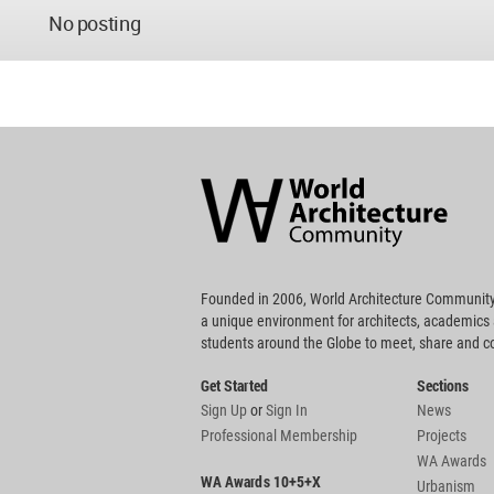
No posting
World
Architecture
Community
Footer
Founded in 2006, World Architecture Community
a unique environment for architects, academics
students around the Globe to meet, share and 
Get Started
Sections
Sign Up
or
Sign In
News
Professional Membership
Projects
WA Awards
WA Awards 10+5+X
Urbanism