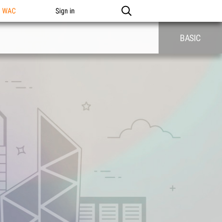
n WAC
Sign in
BASIC