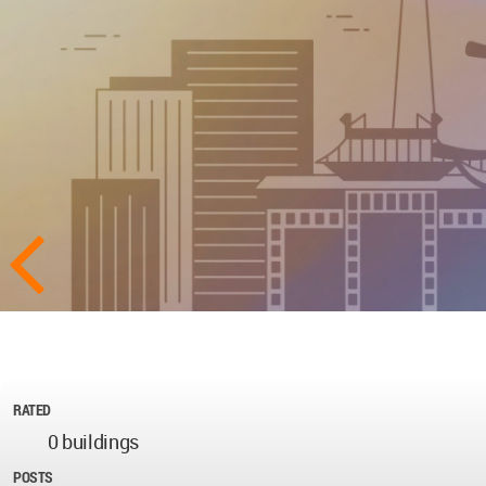
RATED
0 buildings
POSTS