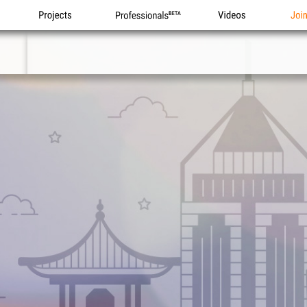
Projects
Professionals
Videos
Joi