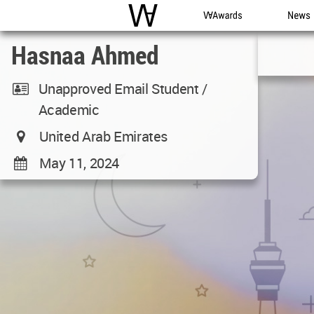
WAC
WA Awards
News
Hasnaa Ahmed
Unapproved Email Student /
Academic
United Arab Emirates
May 11, 2024