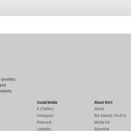
 provides
 and
compete.
Social Media
About WAC
X (Twitter)
About
Instagram
WA Awards 10+5+X
Pinterest
Media Kit
LinkedIn
Advertise