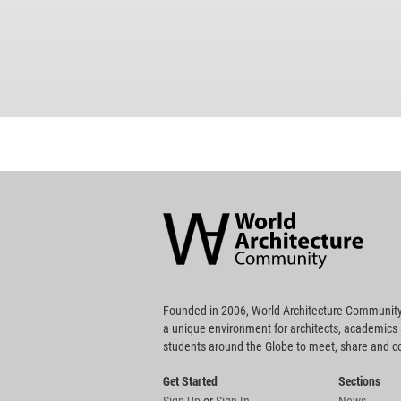
World
Architecture
Community
Footer
Founded in 2006, World Architecture Community
a unique environment for architects, academics
students around the Globe to meet, share and 
Get Started
Sections