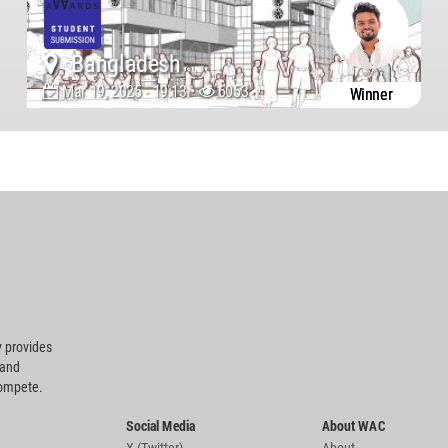
Bangladesh
Mar 19, 2025 - 19:13 •
6053
Winner
 provides
 and
compete.
Social Media
About WAC