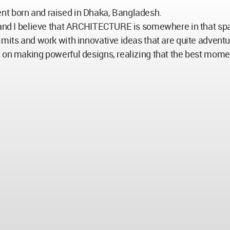
nt born and raised in Dhaka, Bangladesh.
, and I believe that ARCHITECTURE is somewhere in that spa
imits and work with innovative ideas that are quite advent
e on making powerful designs, realizing that the best mome