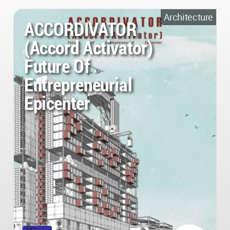
Architecture
ACCORDIVATOR
(Accord Activator)
Future Of
Entrepreneurial
Epicenter