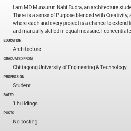
I am MD Munsurun Nabi Rudra, an architecture stude
There is a sense of Purpose blended with Creativity
where each and every project is a chance to extend l
and manually skilled in equal measure, I concentrat
EDUCATION
Architecture
GRADUATED FROM
Chittagong University of Engineering & Technology
PROFESSION
Student
RATED
1 buildings
POSTS
No posting