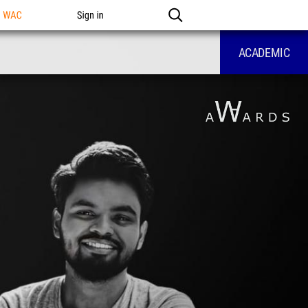
n WAC
Sign in
ACADEMIC