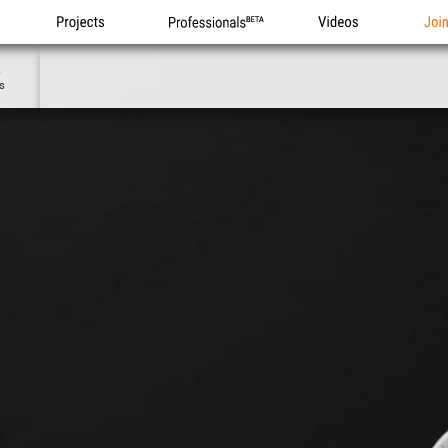
Projects
Professionals
Videos
Joi
4
s