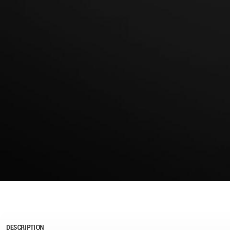
DESCRIPTION