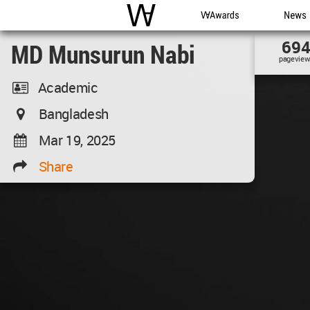
WAC
WA Awards
News
69
MD Munsurun Nabi
pageview
Academic
Bangladesh
Mar 19, 2025
Share