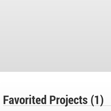
Favorited Projects (1)