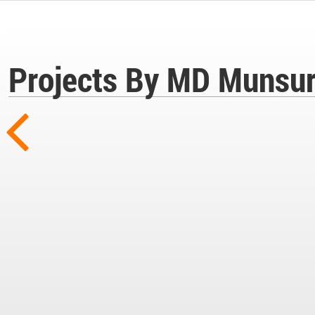
Projects By MD Munsur