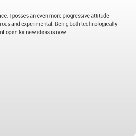
ce. I posses an even more progressive attitude
urous and experimental. Being both technologically
nt open for new ideas is now.