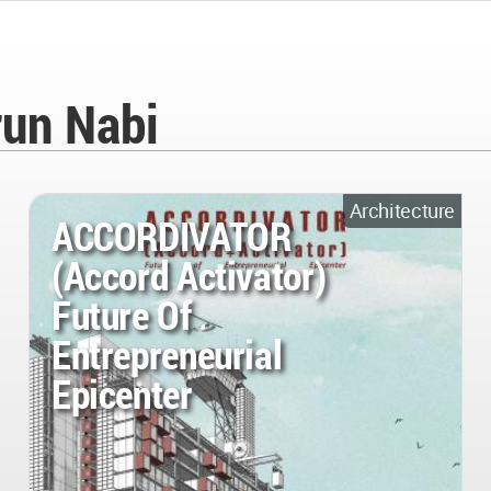
un Nabi
Architecture
ACCORDIVATOR
(Accord Activator)
Future Of
Entrepreneurial
Epicenter