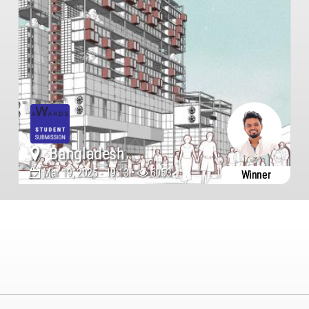
Bangladesh
Mar 19, 2025 - 19:13 •
6053
Winner