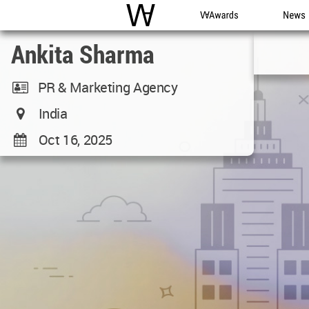
WAC
WA Awards
News
Ankita Sharma
PR & Marketing Agency
India
Oct 16, 2025