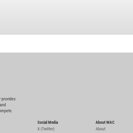
 provides
 and
compete.
Social Media
About WAC
X (Twitter)
About