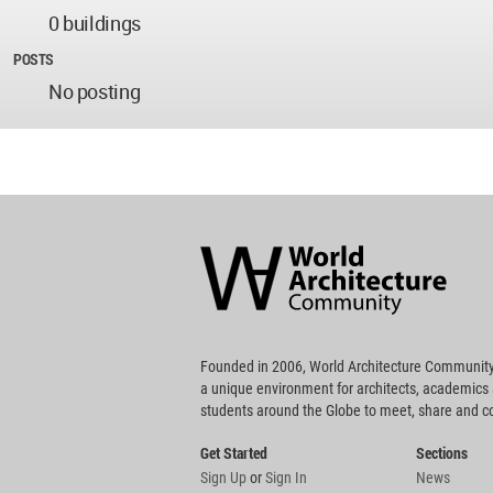
0 buildings
POSTS
No posting
World
Architecture
Community
Footer
Founded in 2006, World Architecture Community
a unique environment for architects, academics
students around the Globe to meet, share and 
Get Started
Sections
Sign Up
or
Sign In
News