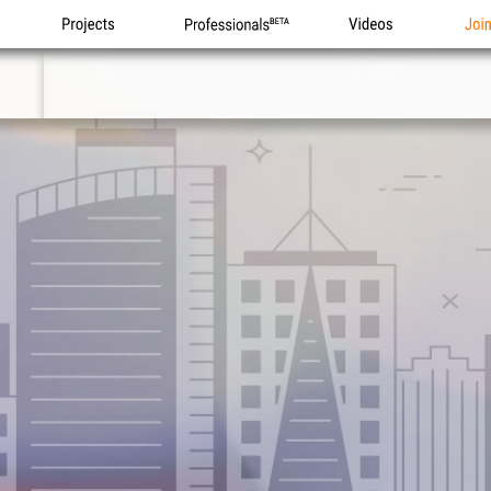
Projects
Professionals
Videos
Joi