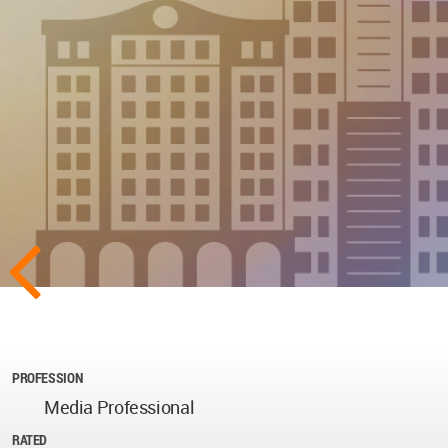
PROFESSION
Media Professional
RATED