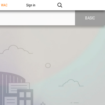
n WAC
Sign in
BASIC