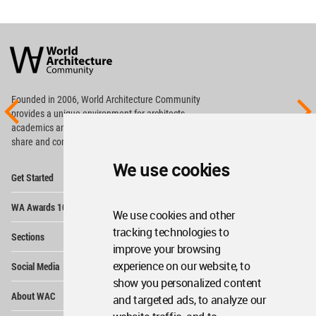
World
Architecture
Community
Footer
Founded in 2006, World Architecture Community
provides
a unique environment for architects,
academics and
students around the Globe to meet,
share and compete.
We use cookies
Op
Get Started
Me
Op
WA Awards 10+5+X
Me
We use cookies and other
Op
tracking technologies to
Sections
Me
improve your browsing
Op
experience on our website, to
Social Media
Me
show you personalized content
Op
About WAC
and targeted ads, to analyze our
Me