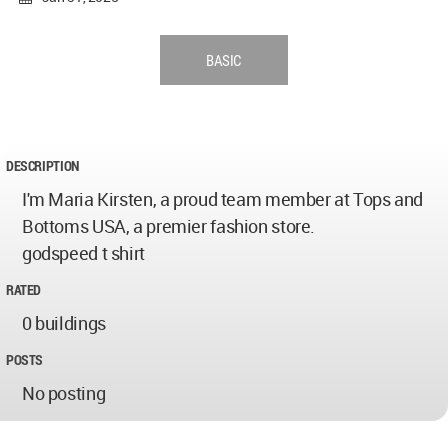
BASIC
DESCRIPTION
I'm Maria Kirsten, a proud team member at Tops and
Bottoms USA, a premier fashion store.
godspeed t shirt
RATED
0 buildings
POSTS
No posting