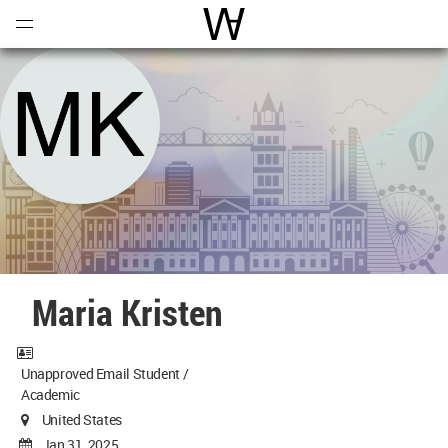
Open
Menu
World Architecture Communi
Maria Kristen
Unapproved Email Student /
Academic
United States
Jan 31, 2025