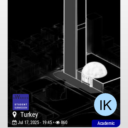
Turkey
Jul 17, 2025 - 19:45 •
860
Academic