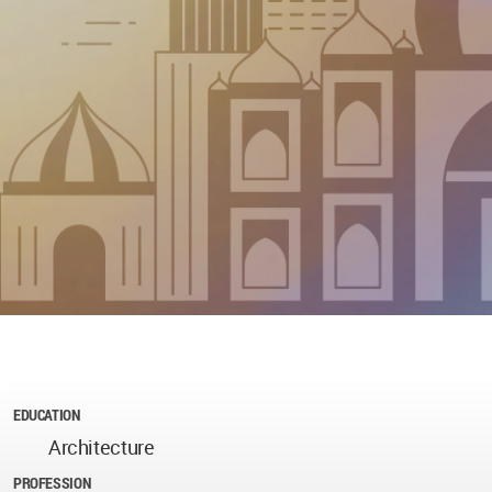
EDUCATION
Architecture
PROFESSION