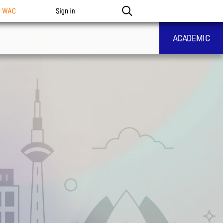
n WAC
Sign in
ACADEMIC