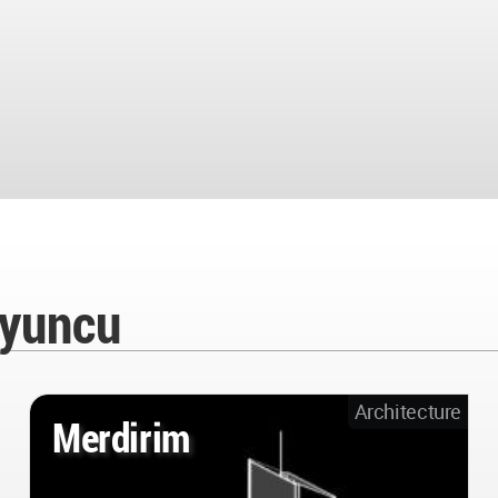
oyuncu
Architecture
Merdirim