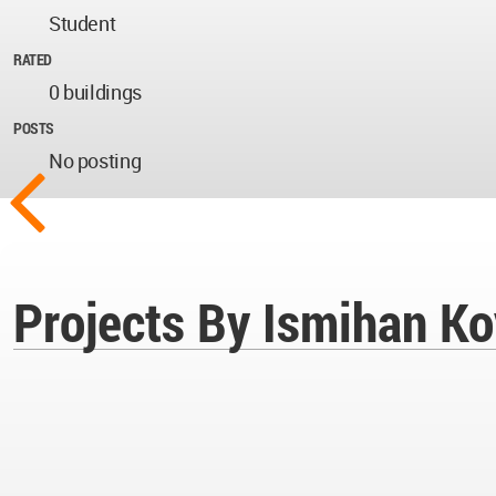
Student
RATED
0 buildings
POSTS
No posting
Projects By Ismihan K