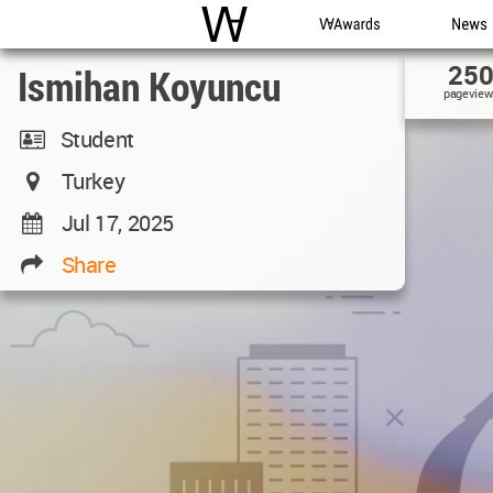
WAC
WA Awards
News
25
Ismihan Koyuncu
pageview
Student
Turkey
Jul 17, 2025
Share