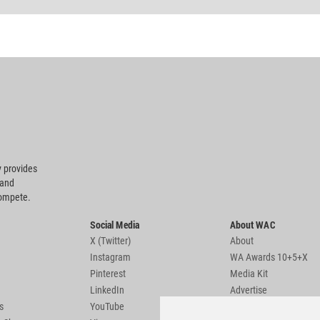
 provides
 and
compete.
Social Media
About WAC
X (Twitter)
About
Instagram
WA Awards 10+5+X
Pinterest
Media Kit
LinkedIn
Advertise
s
YouTube
Country Pages