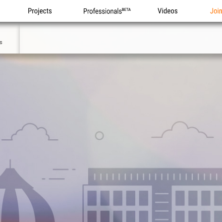
Projects
Professionals
Videos
Joi
0
s