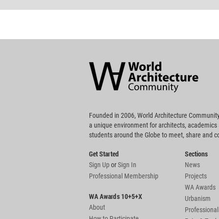
World
Architecture
Community
Footer
Founded in 2006, World Architecture Community
a unique environment for architects, academics
students around the Globe to meet, share and 
Get Started
Sections
Sign Up
or
Sign In
News
Professional Membership
Projects
WA Awards
WA Awards 10+5+X
Urbanism
About
Professional
How to Participate