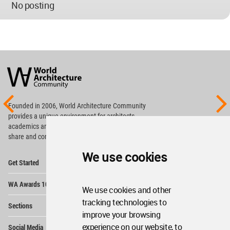
No posting
World
Architecture
Community
Footer
Founded in 2006, World Architecture Community
provides
a unique environment for architects,
academics and
students around the Globe to meet,
share and compete.
We use cookies
Op
Get Started
Me
Op
WA Awards 10+5+X
Me
We use cookies and other
Op
tracking technologies to
Sections
Me
improve your browsing
Op
experience on our website, to
Social Media
Me