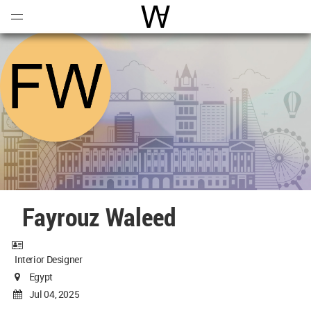
Open
Menu
World Architecture Communi
Fayrouz Waleed
Interior Designer
Egypt
Jul 04, 2025