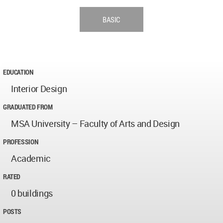
BASIC
EDUCATION
Interior Design
GRADUATED FROM
MSA University – Faculty of Arts and Design
PROFESSION
Academic
RATED
0 buildings
POSTS