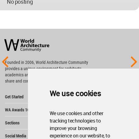
No posting
World
Architecture
Community
Footer
Founded in 2006, World Architecture Community
provides
a unique environment for architects,
academics and
students around the Globe to meet,
share and compete.
We use cookies
Op
Get Started
Me
Op
WA Awards 10+5+X
Me
We use cookies and other
Op
tracking technologies to
Sections
Me
improve your browsing
Op
experience on our website, to
Social Media
Me