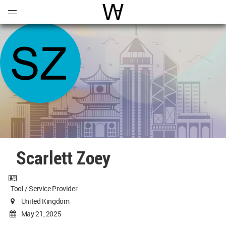
Open
Menu
World Architecture Communi
Scarlett Zoey
Tool / Service Provider
United Kingdom
May 21, 2025