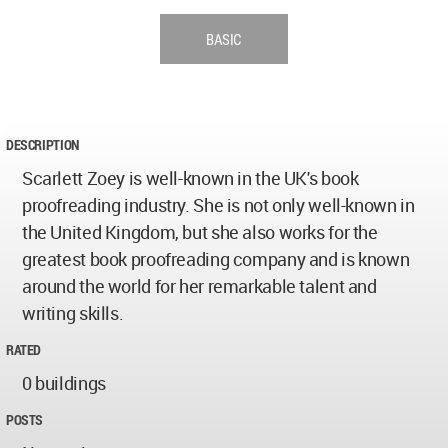
BASIC
DESCRIPTION
Scarlett Zoey is well-known in the UK's book
proofreading industry. She is not only well-known in
the United Kingdom, but she also works for the
greatest book proofreading company and is known
around the world for her remarkable talent and
writing skills.
RATED
0 buildings
POSTS