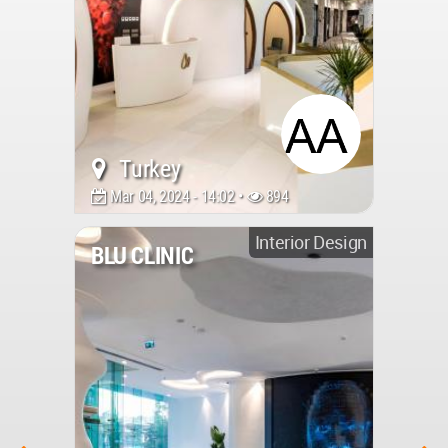
Turkey
Mar 04, 2024 - 14:02 •
894
Interior Design
BLU CLINIC