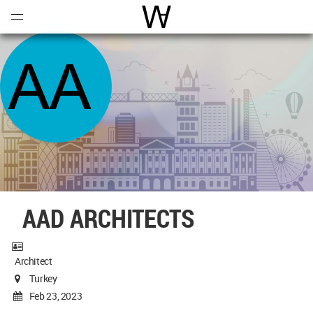
Open
Menu
World Architecture Communi
AAD ARCHITECTS
Architect
Turkey
Feb 23, 2023