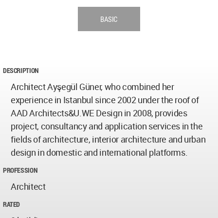
BASIC
DESCRIPTION
Architect Ayşegül Güner, who combined her
experience in Istanbul since 2002 under the roof of
AAD Architects&U.WE Design in 2008, provides
project, consultancy and application services in the
fields of architecture, interior architecture and urban
design in domestic and international platforms.
PROFESSION
Architect
RATED