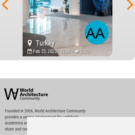
Turkey
Feb 23, 2023 - 13:30 •
2183
World
Architecture
Community
Footer
Founded in 2006, World Architecture Community
provides
a unique environment for architects,
academics and
students around the Globe to meet,
share and compete.