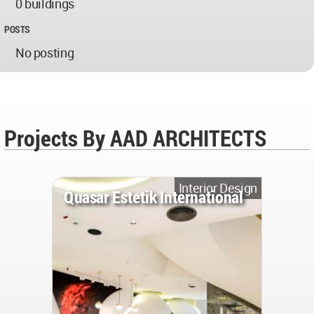
0 buildings
POSTS
No posting
Projects By AAD ARCHITECTS
Interior Design
Quasar Estetik International