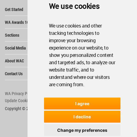
We use cookies
Op
Get Started
Me
Op
WA Awards 10+5+X
Me
We use cookies and other
Op
tracking technologies to
Sections
Me
improve your browsing
Op
experience on our website, to
Social Media
Me
show you personalized content
Op
About WAC
and targeted ads, to analyze our
Me
website traffic, and to
Op
Contact Us
Me
understand where our visitors
are coming from.
WA Privacy Policy
WA Cookies Policy
Update Cookies Preferences
WA Member Agreement
I agree
Copyright © 2006 - 2026 World Architecture Community. All rights reserved.
I decline
Change my preferences