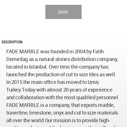
BASIC
DESCRIPTION
FADE MARBLE was founded in 2004 by Fatih
Demirdag as a natural stones distribution company,
located in Istanbul. Over time the company has
launched the production of cut to size tiles as well.
In 2015 the main office has moved to Izmir,
Turkey.Today with almost 20 years of experience
and collaboration with the most qualified personnel
FADE MARBLE is a company, that exports marble,
travertine, limestone, onyx and cut to size materials
all over the world.Our mission is to provide high-