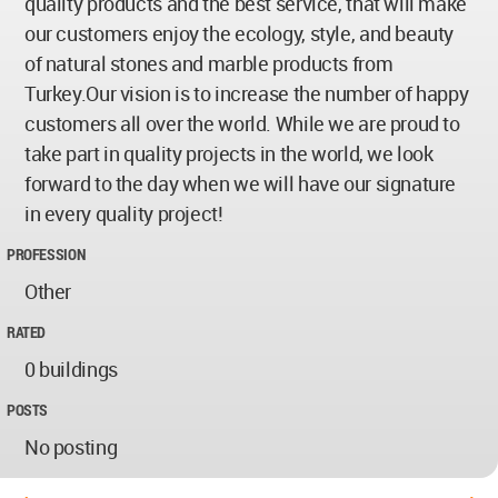
quality products and the best service, that will make
our customers enjoy the ecology, style, and beauty
of natural stones and marble products from
Turkey.Our vision is to increase the number of happy
customers all over the world. While we are proud to
take part in quality projects in the world, we look
forward to the day when we will have our signature
in every quality project!
PROFESSION
Other
RATED
0 buildings
POSTS
No posting