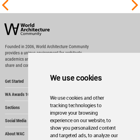
World
Architecture
Community
Footer
Founded in 2006, World Architecture Community
provides
a unique environment for architects,
academics and
students around the Globe to meet,
share and compete.
We use cookies
Op
Get Started
Me
Op
WA Awards 10+5+X
Me
We use cookies and other
Op
tracking technologies to
Sections
Me
improve your browsing
Op
experience on our website, to
Social Media
Me
show you personalized content
Op
About WAC
and targeted ads, to analyze our
Me