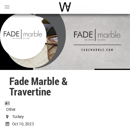
Open
Menu
World Architecture Communi
Fade Marble &
Travertine
Other
Turkey
Oct 10, 2023