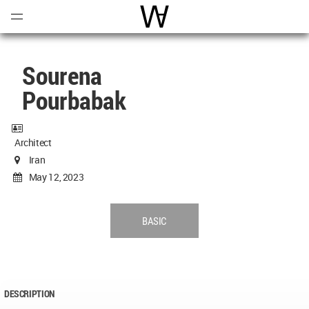
Open
Menu
World Architecture Communi
Sourena
Pourbabak
Architect
Iran
May 12, 2023
BASIC
DESCRIPTION