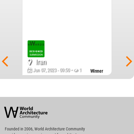
Iran
Jun 07, 2023 - 09:50 •
1682
Winner
World
Architecture
Community
Footer
Founded in 2006, World Architecture Community