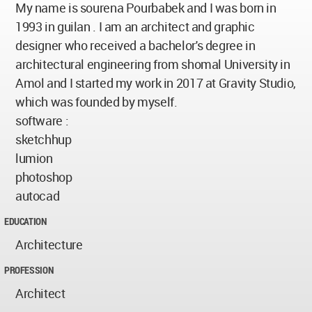
My name is sourena Pourbabek and I was born in
1993 in guilan . I am an architect and graphic
designer who received a bachelor's degree in
architectural engineering from shomal University in
Amol and I started my work in 2017 at Gravity Studio,
which was founded by myself.
software :
sketchhup
lumion
photoshop
autocad
EDUCATION
Architecture
PROFESSION
Architect