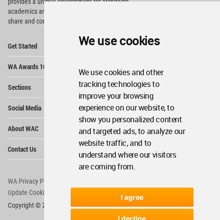
provides
a unique environment for architects,
academics and
students around the Globe to meet,
share and compete.
We use cookies
Op
Get Started
Me
Op
WA Awards 10+5+X
Me
We use cookies and other
Op
tracking technologies to
Sections
Me
improve your browsing
Op
experience on our website, to
Social Media
Me
show you personalized content
Op
About WAC
and targeted ads, to analyze our
Me
website traffic, and to
Op
Contact Us
Me
understand where our visitors
are coming from.
WA Privacy Policy
WA Cookies Policy
Update Cookies Preferences
WA Member Agreement
I agree
Copyright © 2006 - 2026 World Architecture Community. All rights reserved.
I decline