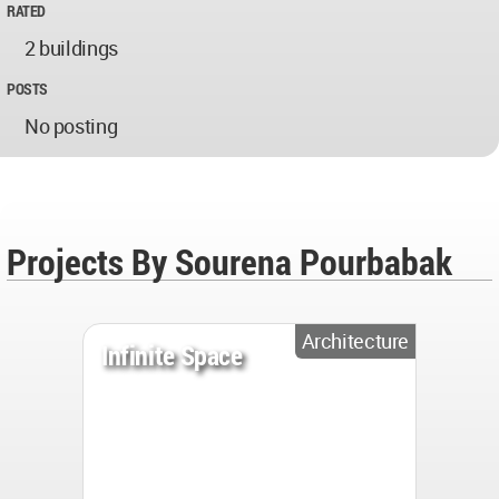
RATED
2 buildings
POSTS
No posting
Projects By Sourena Pourbabak
Architecture
Infinite Space