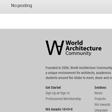
No posting
World
Architecture
Community
Footer
Founded in 2006, World Architecture Community
a unique environment for architects, academics
students around the Globe to meet, share and 
Get Started
Sections
Sign Up
or
Sign In
News
Professional Membership
Projects
WA Awards
WA Awards 10+5+X
Urbanism