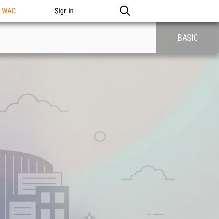
n WAC
Sign in
BASIC