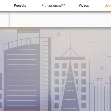
Projects
Professionals
Videos
Joi