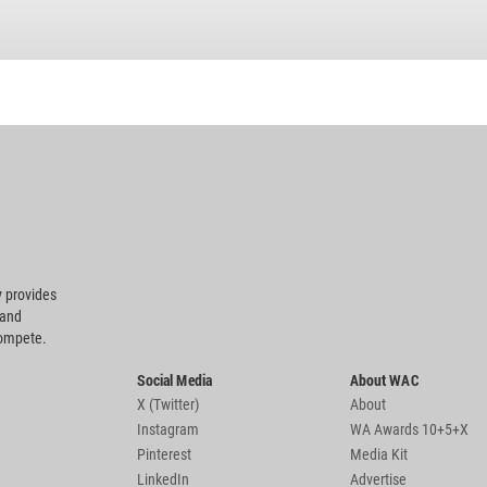
 provides
 and
compete.
Social Media
About WAC
X (Twitter)
About
Instagram
WA Awards 10+5+X
Pinterest
Media Kit
LinkedIn
Advertise