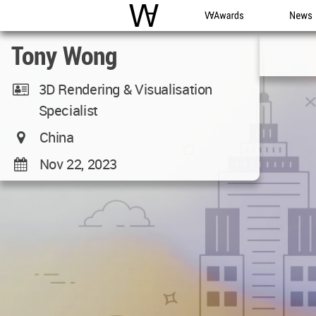
WAC
WA Awards
News
Tony Wong
3D Rendering & Visualisation
Specialist
China
Nov 22, 2023