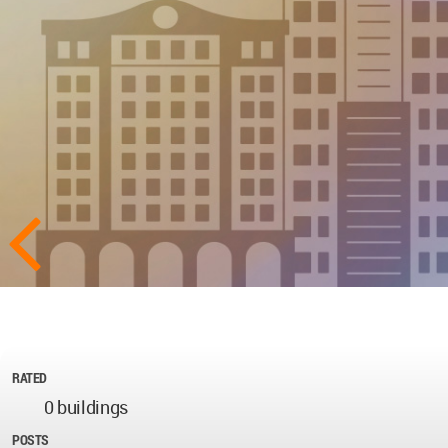
RATED
0 buildings
POSTS