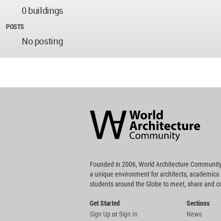
0 buildings
POSTS
No posting
World
Architecture
Community
Footer
Founded in 2006, World Architecture Community
a unique environment for architects, academics
students around the Globe to meet, share and 
Get Started
Sections
Sign Up
or
Sign In
News