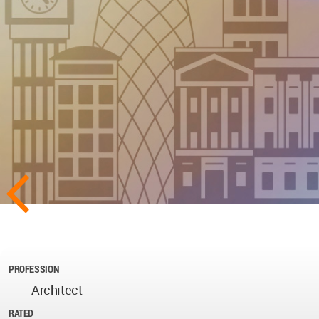
PROFESSION
Architect
RATED