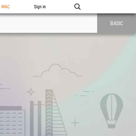
n WAC
Sign in
BASIC