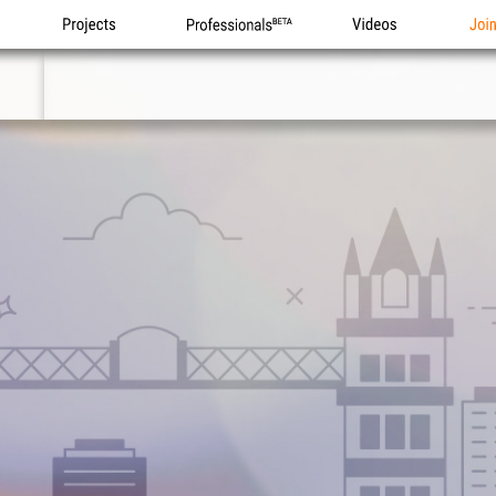
Projects
Professionals
Videos
Joi