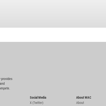
 provides
 and
compete.
Social Media
About WAC
X (Twitter)
About