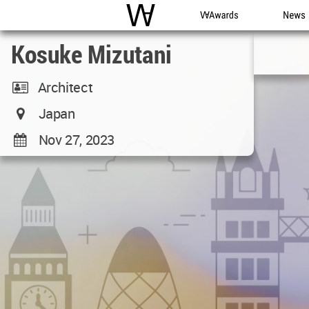
WAC
WA Awards
News
Kosuke Mizutani
Architect
Japan
Nov 27, 2023