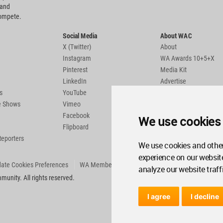
 and
compete.
Social Media
About WAC
X (Twitter)
About
Instagram
WA Awards 10+5+X
Pinterest
Media Kit
LinkedIn
Advertise
s
YouTube
Country Pages
de Shows
Vimeo
Facebook
We use cookies
Flipboard
Reporters
We use cookies and other
experience on our websit
ate Cookies Preferences
WA Member Agreement
analyze our website traff
unity. All rights reserved.
I agree
I decline