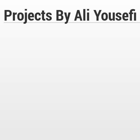
Projects By Ali Yousefi