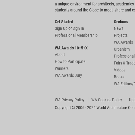
a unique environment for architects, academics
students around the Globe to meet, share and 
Get Started
Sections
Sign Up
or
Sign In
News
Professional Membership
Projects
WA Awards
WA Awards 10+5+X
Urbanism
About
Professional
How to Participate
Fairs & Tra
Winners
Videos
WA Awards Jury
Books
WA Editors/
WA Privacy Policy
WA Cookies Policy
Upd
Copyright © 2006 - 2026 World Architecture Comm