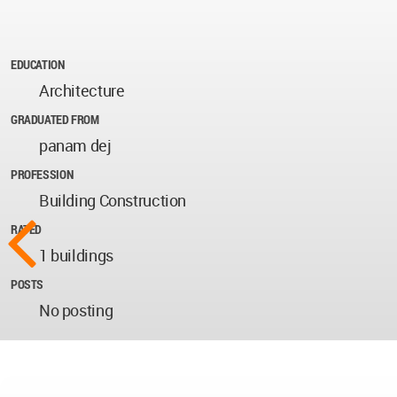
EDUCATION
Architecture
GRADUATED FROM
panam dej
PROFESSION
Building Construction
RATED
1 buildings
POSTS
No posting