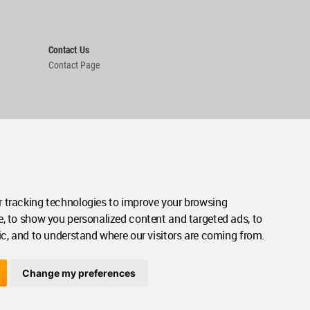
Contact Us
Contact Page
 tracking technologies to improve your browsing
e, to show you personalized content and targeted ads, to
ic, and to understand where our visitors are coming from.
Change my preferences