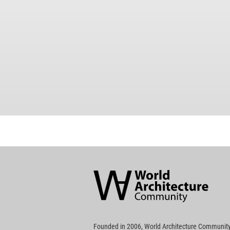
World
Architecture
Community
Footer
Founded in 2006, World Architecture Community