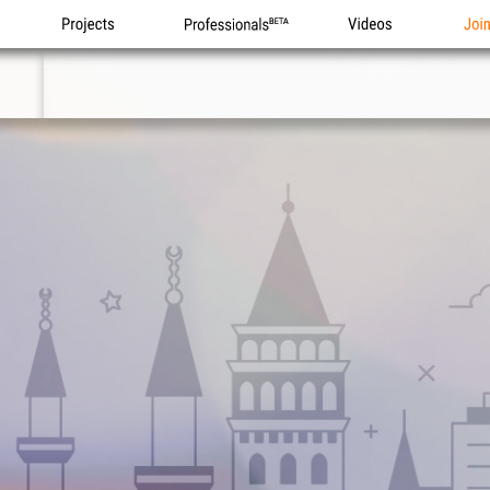
Projects
Professionals
Videos
Joi