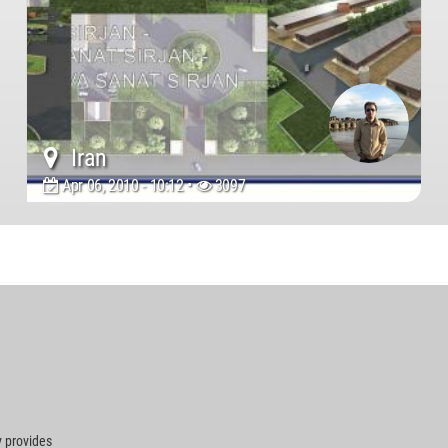
Iran
Apr 06, 2010 - 10:12 •
3097
 provides