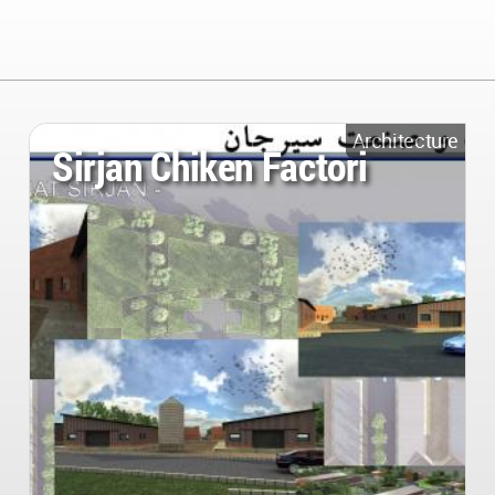
Architecture
Sirjan Chiken Factori