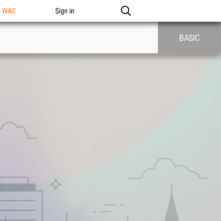
n WAC
Sign in
BASIC