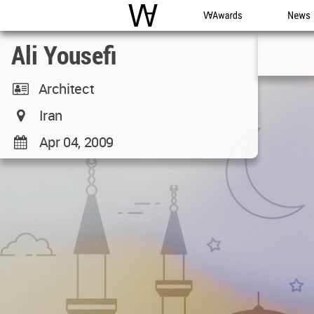
WAC
WA Awards
News
Ali Yousefi
Architect
Iran
Apr 04, 2009