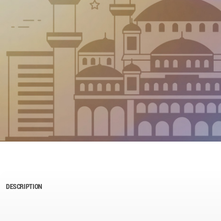
DESCRIPTION