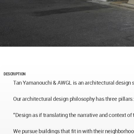
DESCRIPTION
Tan Yamanouchi & AWGL is an architectural design s
Our architectural design philosophy has three pillars:
“Design as if translating the narrative and context of 
We pursue buildings that fit in with their neighborho