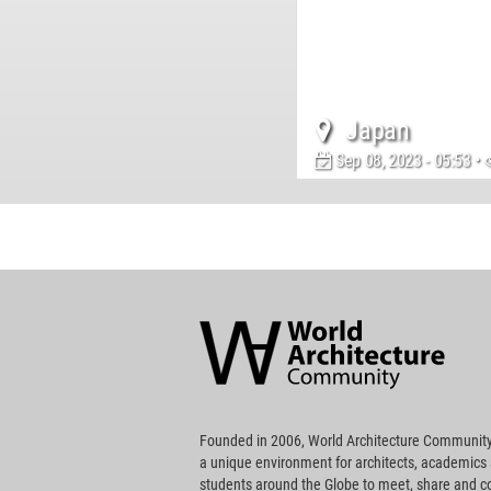
Japan
Sep 08, 2023 - 05:53 •
World
Architecture
Community
Footer
Founded in 2006, World Architecture Community
a unique environment for architects, academics
students around the Globe to meet, share and 