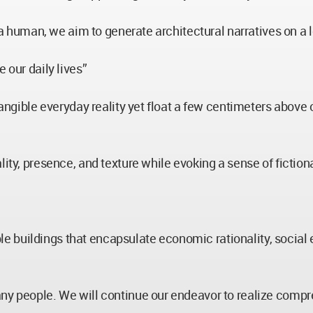
f a human, we aim to generate architectural narratives on a 
 our daily lives”
tangible everyday reality yet float a few centimeters above 
lity, presence, and texture while evoking a sense of fiction
buildings that encapsulate economic rationality, social et
ny people. We will continue our endeavor to realize compre