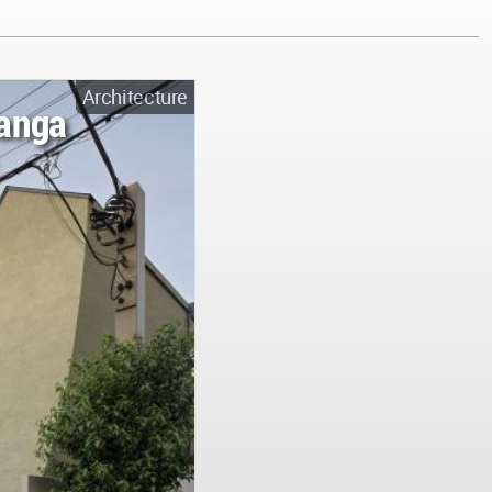
Architecture
anga