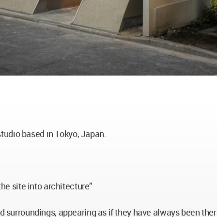
tudio based in Tokyo, Japan.
the site into architecture”
od surroundings, appearing as if they have always been the