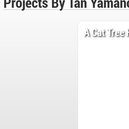
Projects By Tan Yaman
A Cat Tree