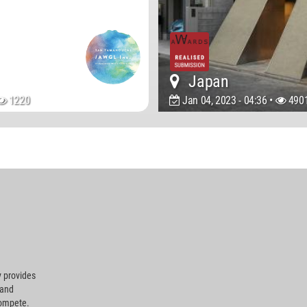
Japan
1220
Jan 04, 2023 - 04:36 •
490
 provides
 and
compete.