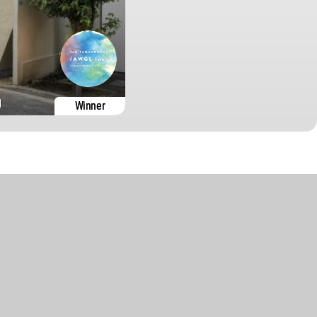
1
Winner