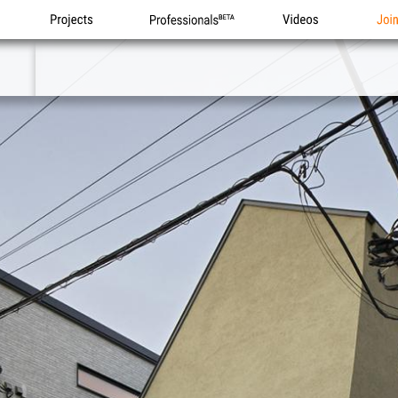
Projects
Professionals
Videos
Joi