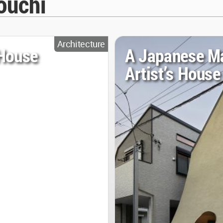
ouchi
Architecture
 House
A Japanese M
Artist’s House