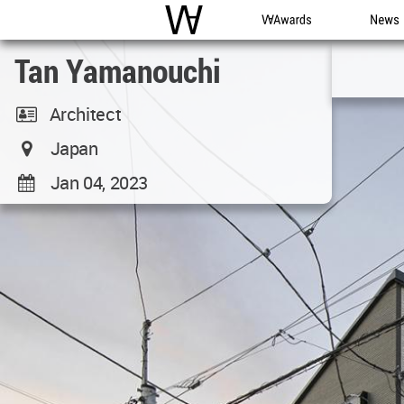
WAC
WA Awards
News
Tan Yamanouchi
Architect
Japan
Jan 04, 2023