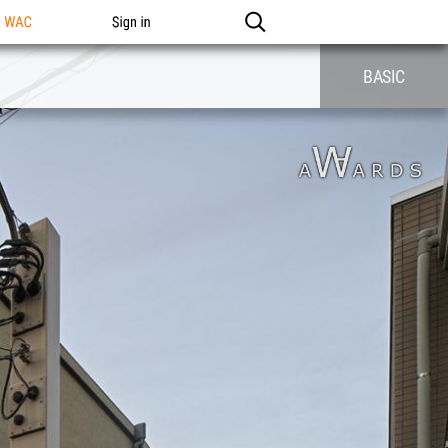
n WAC
Sign in
BASIC