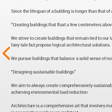
Since the lifespan of a building is longer than that o
“Creating buildings that float a few centimeters above
We strive to create buildings that remain tied to our 
fairy tale but propose logical architectural solutions.
We pursue buildings that balance a solid sense of rea
“Designing sustainable buildings”
We aim to always create comprehensively sustainable 
achieving environmental load reduction.
Architecture is a comprehensive art that involves ma