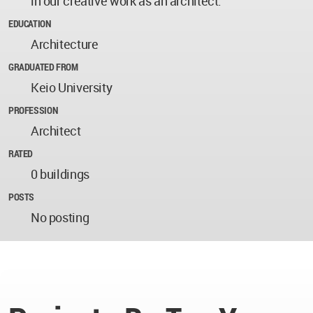
in our creative work as an architect.
EDUCATION
Architecture
GRADUATED FROM
Keio University
PROFESSION
Architect
RATED
0 buildings
POSTS
No posting