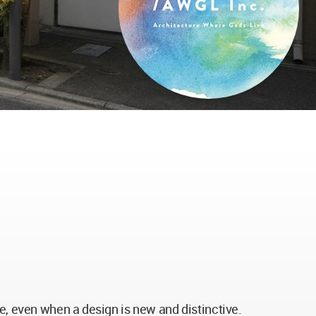
re, even when a design is new and distinctive.