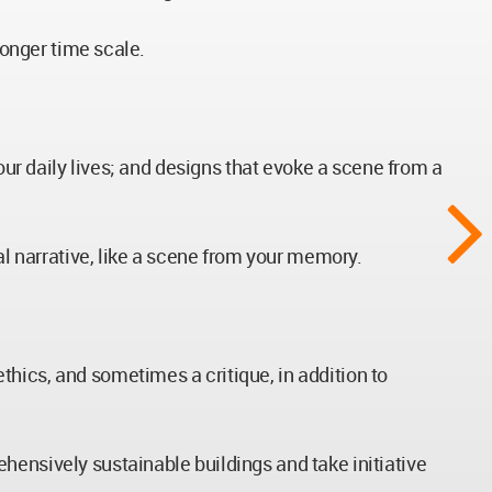
longer time scale.
our daily lives; and designs that evoke a scene from a
al narrative, like a scene from your memory.
hics, and sometimes a critique, in addition to
hensively sustainable buildings and take initiative