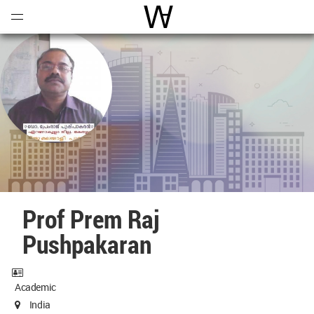
Open
Menu
World Architecture Communi
Prof Prem Raj
Pushpakaran
Academic
India