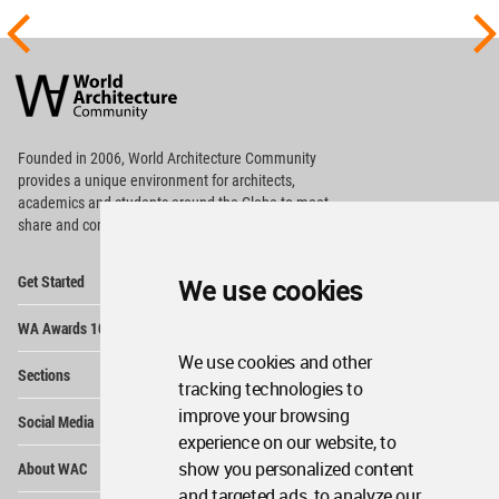
World
Architecture
Community
Footer
Founded in 2006, World Architecture Community
provides
a unique environment for architects,
academics and
students around the Globe to meet,
share and compete.
Op
Get Started
We use cookies
Me
Op
WA Awards 10+5+X
Me
We use cookies and other
Op
Sections
Me
tracking technologies to
Op
improve your browsing
Social Media
Me
experience on our website, to
Op
show you personalized content
About WAC
Me
and targeted ads, to analyze our