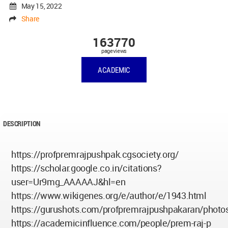
May 15, 2022
Share
163770
pageviews
ACADEMIC
DESCRIPTION
https://profpremrajpushpak.cgsociety.org/
https://scholar.google.co.in/citations?
user=Ur9mg_AAAAAJ&hl=en
https://www.wikigenes.org/e/author/e/1943.html
https://gurushots.com/profpremrajpushpakaran/photo
https://academicinfluence.com/people/prem-raj-p