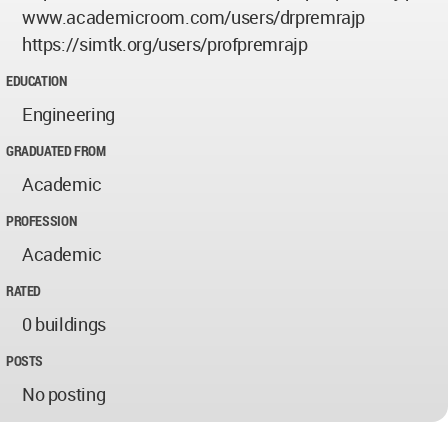
www.academicroom.com/users/drpremrajp
https://simtk.org/users/profpremrajp
EDUCATION
Engineering
GRADUATED FROM
Academic
PROFESSION
Academic
RATED
0 buildings
POSTS
No posting