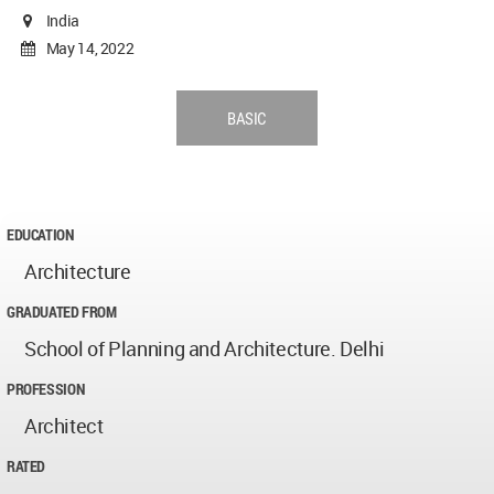
India
May 14, 2022
BASIC
EDUCATION
Architecture
GRADUATED FROM
School of Planning and Architecture. Delhi
PROFESSION
Architect
RATED