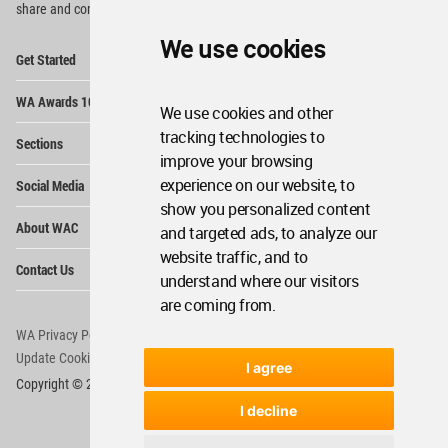
share and compete.
We use cookies
Op
Get Started
Me
Op
WA Awards 10+5+X
Me
We use cookies and other
Op
tracking technologies to
Sections
Me
improve your browsing
Op
experience on our website, to
Social Media
Me
show you personalized content
Op
About WAC
and targeted ads, to analyze our
Me
website traffic, and to
Op
Contact Us
Me
understand where our visitors
are coming from.
WA Privacy Policy
WA Cookies Policy
Update Cookies Preferences
WA Member Agreement
I agree
Copyright © 2006 - 2026 World Architecture Community. All rights reserved.
I decline