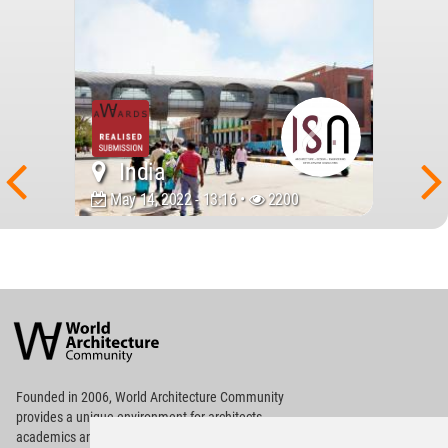
India
May 14, 2022 - 13:16 •
2200
World
Architecture
Community
Footer
Founded in 2006, World Architecture Community
provides
a unique environment for architects,
academics and
students around the Globe to meet,