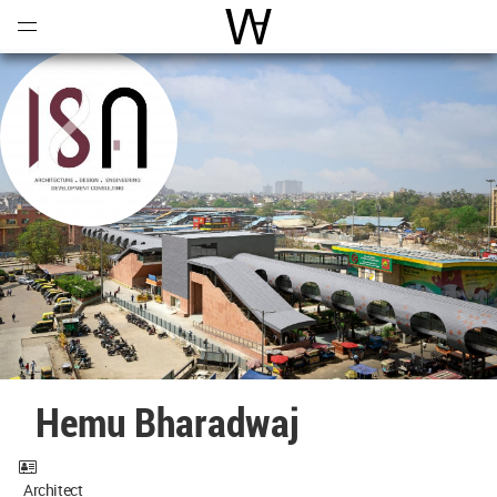
Open
Menu
World Architecture Communi
Hemu Bharadwaj
Architect