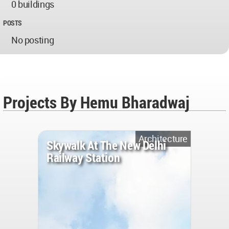
0 buildings
POSTS
No posting
Projects By Hemu Bharadwaj
Architecture
Skywalk At The New Delhi
Railway Station