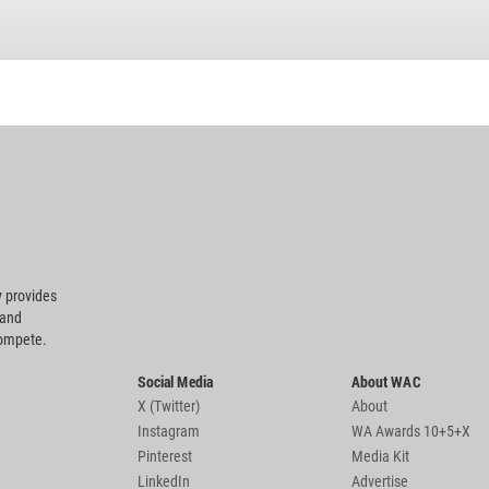
 provides
 and
compete.
Social Media
About WAC
X (Twitter)
About
Instagram
WA Awards 10+5+X
Pinterest
Media Kit
LinkedIn
Advertise