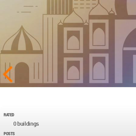
RATED
0 buildings
POSTS