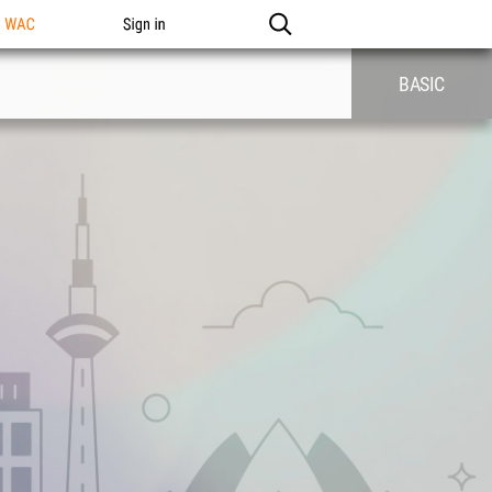
n WAC
Sign in
BASIC