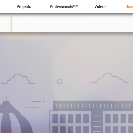
Projects
Professionals
Videos
Joi