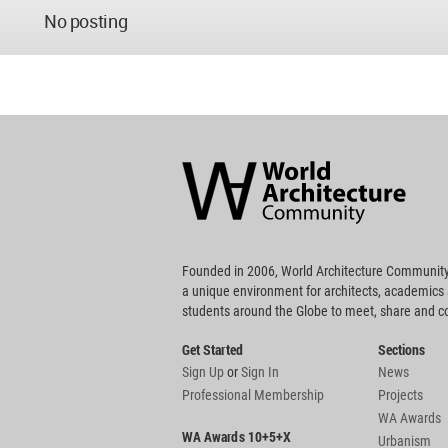
No posting
World
Architecture
Community
Footer
Founded in 2006, World Architecture Community
a unique environment for architects, academics
students around the Globe to meet, share and 
Get Started
Sections
Sign Up
or
Sign In
News
Professional Membership
Projects
WA Awards
WA Awards 10+5+X
Urbanism