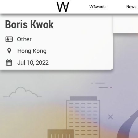
WAC
WA Awards
News
Boris Kwok
Other
Hong Kong
Jul 10, 2022