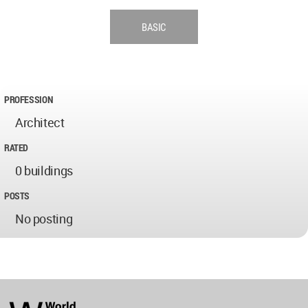
BASIC
PROFESSION
Architect
RATED
0 buildings
POSTS
No posting
World
Architecture