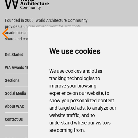
Community
Footer
Founded in 2006, World Architecture Community
provides
a unique environment for architects,
academics and
students around the Globe to meet,
share and compete.
We use cookies
Op
Get Started
Me
Op
WA Awards 10+5+X
Me
We use cookies and other
Op
tracking technologies to
Sections
Me
improve your browsing
Op
experience on our website, to
Social Media
Me
show you personalized content
Op
About WAC
and targeted ads, to analyze our
Me
website traffic, and to
Op
Contact Us
Me
understand where our visitors
are coming from.