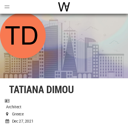
Open
Menu
World Architecture Communi
TATIANA DIMOU
Architect
Greece
Dec 27, 2021