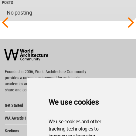
POSTS
No posting
World
Architecture
Community
Footer
Founded in 2006, World Architecture Community
provides
a unique environment for architects,
academics and
students around the Globe to meet,
share and compete.
We use cookies
Op
Get Started
Me
Op
WA Awards 10+5+X
Me
We use cookies and other
Op
tracking technologies to
Sections
Me