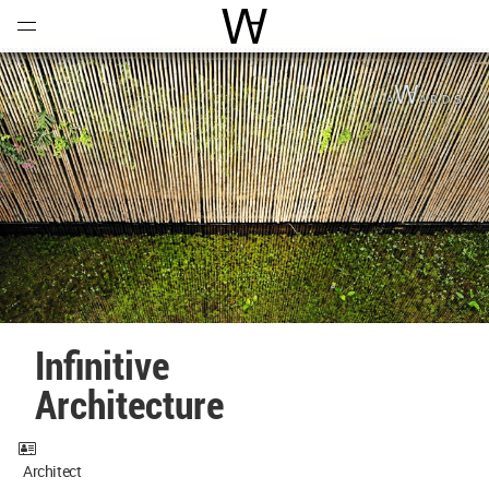
Open
Menu
World Architecture Communi
Infinitive
Architecture
Architect