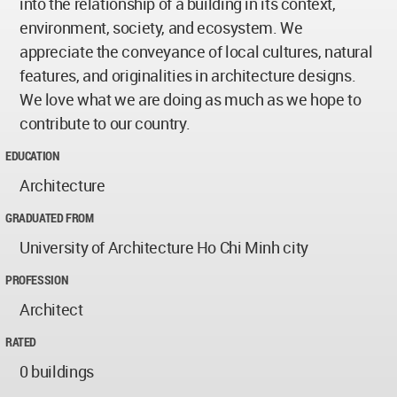
into the relationship of a building in its context,
environment, society, and ecosystem. We
appreciate the conveyance of local cultures, natural
features, and originalities in architecture designs.
We love what we are doing as much as we hope to
contribute to our country.
EDUCATION
Architecture
GRADUATED FROM
University of Architecture Ho Chi Minh city
PROFESSION
Architect
RATED
0 buildings