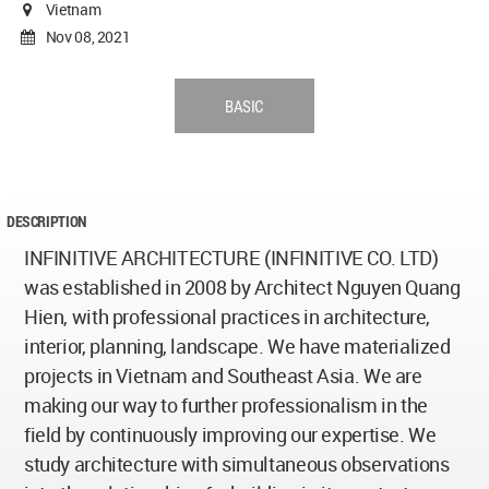
Vietnam
Nov 08, 2021
BASIC
DESCRIPTION
INFINITIVE ARCHITECTURE (INFINITIVE CO. LTD)
was established in 2008 by Architect Nguyen Quang
Hien, with professional practices in architecture,
interior, planning, landscape. We have materialized
projects in Vietnam and Southeast Asia. We are
making our way to further professionalism in the
field by continuously improving our expertise. We
study architecture with simultaneous observations