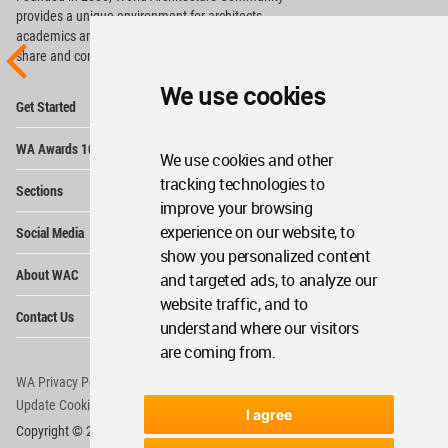
provides
a unique environment for architects,
academics and
students around the Globe to meet,
share and compete.
We use cookies
Op
Get Started
Me
Op
WA Awards 10+5+X
Me
We use cookies and other
Op
tracking technologies to
Sections
Me
improve your browsing
Op
experience on our website, to
Social Media
Me
show you personalized content
Op
About WAC
and targeted ads, to analyze our
Me
website traffic, and to
Op
Contact Us
Me
understand where our visitors
are coming from.
WA Privacy Policy
WA Cookies Policy
Update Cookies Preferences
WA Member Agreement
I agree
Copyright © 2006 - 2026 World Architecture Community. All rights reserved.