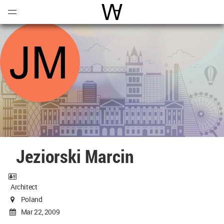
Open
Menu
World Architecture Communi
Jeziorski Marcin
Architect
Poland
Mar 22, 2009