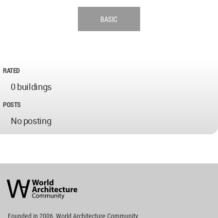
BASIC
RATED
0 buildings
POSTS
No posting
World
Architecture
Community
Footer
Founded in 2006, World Architecture Community