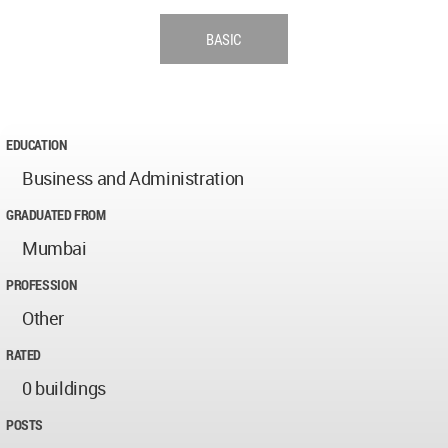
BASIC
EDUCATION
Business and Administration
GRADUATED FROM
Mumbai
PROFESSION
Other
RATED
0 buildings
POSTS