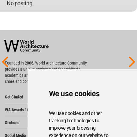
No posting
World
Architecture
Community
Footer
Founded in 2006, World Architecture Community
provides
a unique environment for architects,
academics and
students around the Globe to meet,
share and compete.
We use cookies
Op
Get Started
Me
Op
WA Awards 10+5+X
Me
We use cookies and other
Op
tracking technologies to
Sections
Me
improve your browsing
Op
experience on our website, to
Social Media
Me