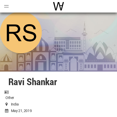
Open
Menu
World Architecture Communi
Ravi Shankar
Other
India
May 21, 2019