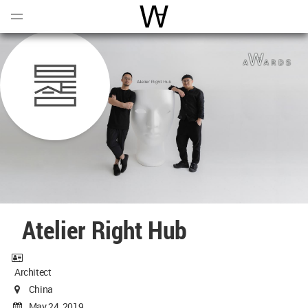
Open
Menu
World Architecture Communi
Atelier Right Hub
Architect
China
May 24, 2019