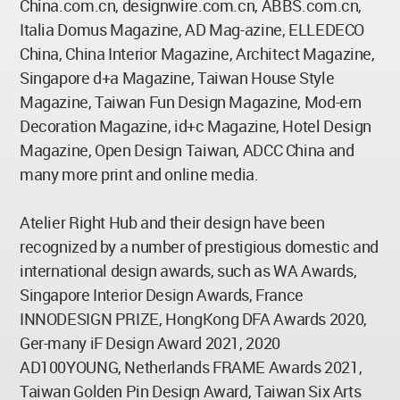
China.com.cn, designwire.com.cn, ABBS.com.cn,
Italia Domus Magazine, AD Mag-azine, ELLEDECO
China, China Interior Magazine, Architect Magazine,
Singapore d+a Magazine, Taiwan House Style
Magazine, Taiwan Fun Design Magazine, Mod-ern
Decoration Magazine, id+c Magazine, Hotel Design
Magazine, Open Design Taiwan, ADCC China and
many more print and online media.
Atelier Right Hub and their design have been
recognized by a number of prestigious domestic and
international design awards, such as WA Awards,
Singapore Interior Design Awards, France
INNODESIGN PRIZE, HongKong DFA Awards 2020,
Ger-many iF Design Award 2021, 2020
AD100YOUNG, Netherlands FRAME Awards 2021,
Taiwan Golden Pin Design Award, Taiwan Six Arts