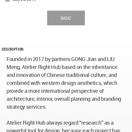
BASIC
DESCRIPTION
Founded in 2017 by partners GONG Jian and LIU
Meng, Atelier Right Hub based on the inheritance
and innovation of Chinese traditional culture, and
combined with western design aesthetics, which
provide a more international perspective of
architecture, interior, overall planning and branding
strategy services.
Atelier Right Hub always regard “research” as a
powerful tool for design, because each project has