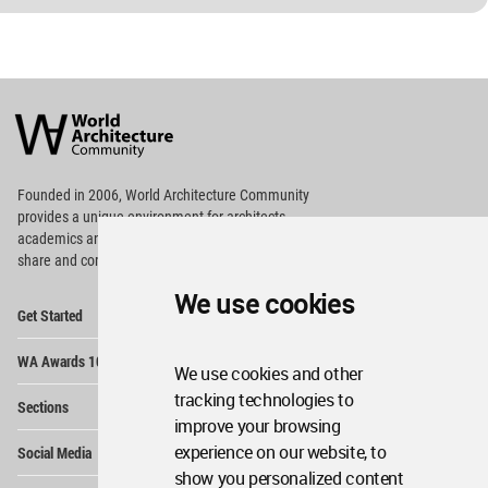
World
Architecture
Community
Footer
Founded in 2006, World Architecture Community
provides
a unique environment for architects,
academics and
students around the Globe to meet,
share and compete.
We use cookies
Op
Get Started
Me
Op
WA Awards 10+5+X
Me
We use cookies and other
Op
tracking technologies to
Sections
Me
improve your browsing
Op
experience on our website, to
Social Media
Me
show you personalized content
Op