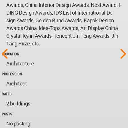
Awards, China Interior Design Awards, Nest Award, I-
DING Design Awards, IDS List of International De-
sign Awards, Golden Bund Awards, Kapok Design
Awards China, Idea-Tops Awards, Art Display China
Crystal Kylin Awards, Tencent Jin Teng Awards, Jin
Tang Prize, etc.
EDUCATION
Architecture
PROFESSION
Architect
RATED
2 buildings
POSTS
No posting