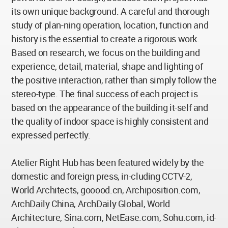
its own unique background. A careful and thorough
study of plan-ning operation, location, function and
history is the essential to create a rigorous work.
Based on research, we focus on the building and
experience, detail, material, shape and lighting of
the positive interaction, rather than simply follow the
stereo-type. The final success of each project is
based on the appearance of the building it-self and
the quality of indoor space is highly consistent and
expressed perfectly.
Atelier Right Hub has been featured widely by the
domestic and foreign press, in-cluding CCTV-2,
World Architects, gooood.cn, Archiposition.com,
ArchDaily China, ArchDaily Global, World
Architecture, Sina.com, NetEase.com, Sohu.com, id-