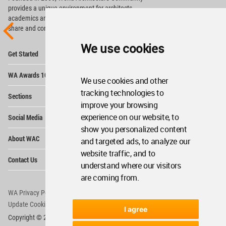
provides
a unique environment for architects,
academics and
students around the Globe to meet,
share and compete.
We use cookies
Op
Get Started
Me
Op
WA Awards 10+5+X
Me
We use cookies and other
Op
tracking technologies to
Sections
Me
improve your browsing
Op
experience on our website, to
Social Media
Me
show you personalized content
Op
About WAC
and targeted ads, to analyze our
Me
website traffic, and to
Op
Contact Us
Me
understand where our visitors
are coming from.
WA Privacy Policy
WA Cookies Policy
Update Cookies Preferences
WA Member Agreement
I agree
Copyright © 2006 - 2026 World Architecture Community. All rights reserved.