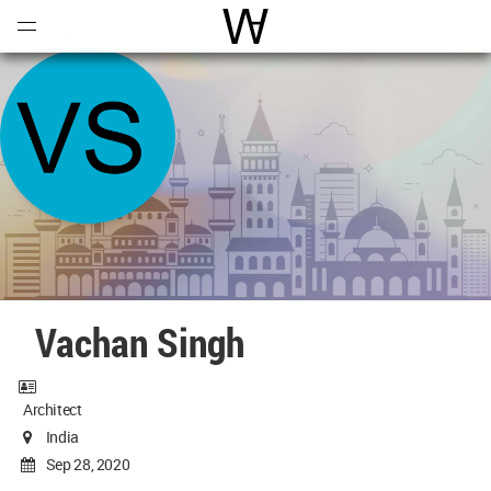
Open
Menu
World Architecture Communi
Vachan Singh
Architect
India
Sep 28, 2020