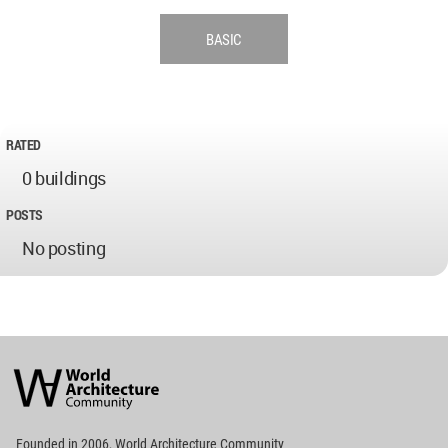
BASIC
RATED
0 buildings
POSTS
No posting
World
Architecture
Community
Footer
Founded in 2006, World Architecture Community