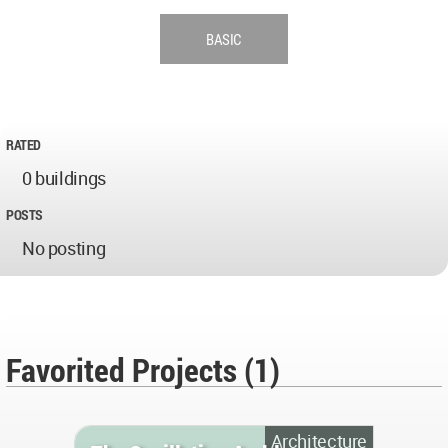
BASIC
RATED
0 buildings
POSTS
No posting
Favorited Projects (1)
Architecture