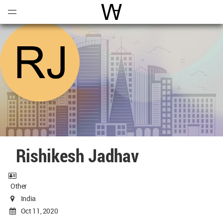
Open
Menu
World Architecture Communi
Rishikesh Jadhav
Other
India
Oct 11, 2020