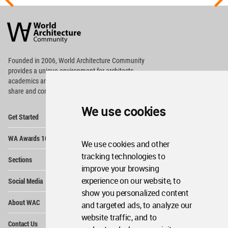
World
Architecture
Community
Footer
Founded in 2006, World Architecture Community
provides
a unique environment for architects,
academics and
students around the Globe to meet,
share and compete.
We use cookies
Op
Get Started
Me
Op
WA Awards 10+5+X
Me
We use cookies and other
Op
tracking technologies to
Sections
Me
improve your browsing
Op
experience on our website, to
Social Media
Me
show you personalized content
Op
About WAC
and targeted ads, to analyze our
Me
website traffic, and to
Op
Contact Us
Me