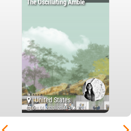
The Oscillating Amble
United States
Oct 04, 2020 - 21:44 •
3731