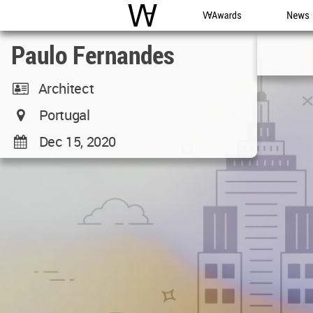
WAC
WA Awards
News
Paulo Fernandes
Architect
Portugal
Dec 15, 2020