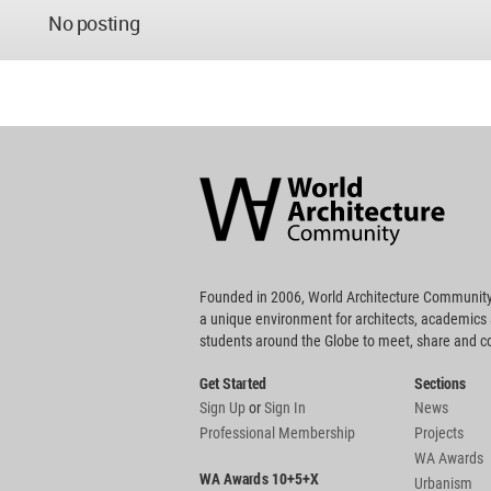
No posting
World
Architecture
Community
Footer
Founded in 2006, World Architecture Community
a unique environment for architects, academics
students around the Globe to meet, share and 
Get Started
Sections
Sign Up
or
Sign In
News
Professional Membership
Projects
WA Awards
WA Awards 10+5+X
Urbanism