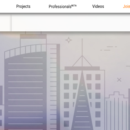
Projects
Professionals
Videos
Joi