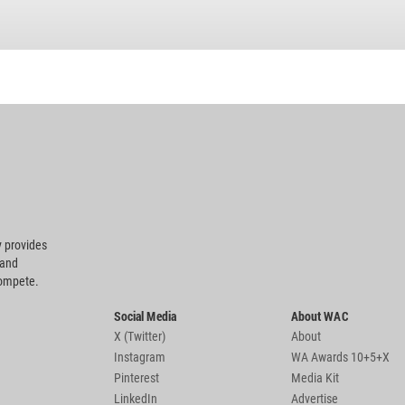
 provides
 and
compete.
Social Media
About WAC
X (Twitter)
About
Instagram
WA Awards 10+5+X
Pinterest
Media Kit
LinkedIn
Advertise