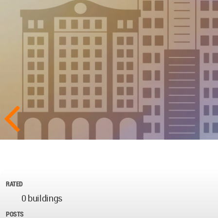
RATED
0 buildings
POSTS