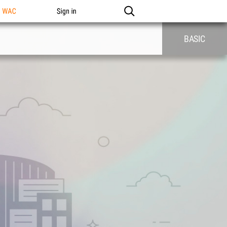
n WAC
Sign in
BASIC