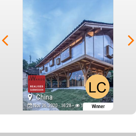
China
Nov 26, 2020 - 16:28 •
13346
Winner
World