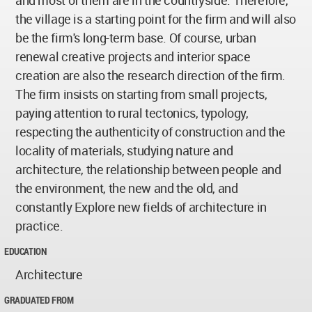
and most of them are in the countryside. Therefore,
the village is a starting point for the firm and will also
be the firm's long-term base. Of course, urban
renewal creative projects and interior space
creation are also the research direction of the firm.
The firm insists on starting from small projects,
paying attention to rural tectonics, typology,
respecting the authenticity of construction and the
locality of materials, studying nature and
architecture, the relationship between people and
the environment, the new and the old, and
constantly Explore new fields of architecture in
practice.
EDUCATION
Architecture
GRADUATED FROM