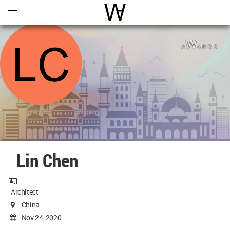
Open
Menu
World Architecture Communi
Lin Chen
Architect
China
Nov 24, 2020