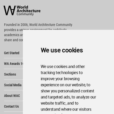
Architecture
Community
Footer
Founded in 2006, World Architecture Community
provides
a unique environment for architects,
academics and
students around the Globe to meet,
share and compete.
We use cookies
Op
Get Started
Me
Op
WA Awards 10+5+X
Me
We use cookies and other
Op
tracking technologies to
Sections
Me
improve your browsing
Op
experience on our website, to
Social Media
Me
show you personalized content
Op
About WAC
and targeted ads, to analyze our
Me
website traffic, and to
Op
Contact Us
Me
understand where our visitors