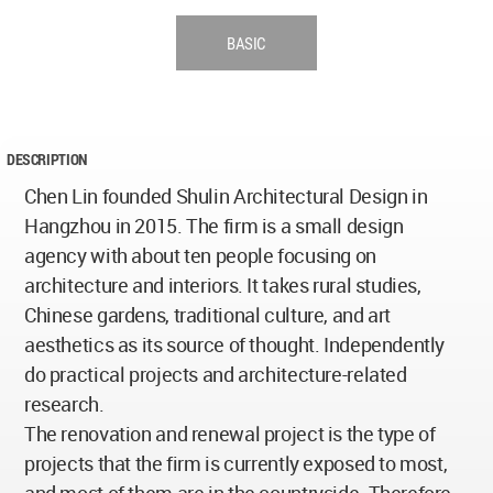
BASIC
DESCRIPTION
Chen Lin founded Shulin Architectural Design in
Hangzhou in 2015. The firm is a small design
agency with about ten people focusing on
architecture and interiors. It takes rural studies,
Chinese gardens, traditional culture, and art
aesthetics as its source of thought. Independently
do practical projects and architecture-related
research.
The renovation and renewal project is the type of
projects that the firm is currently exposed to most,