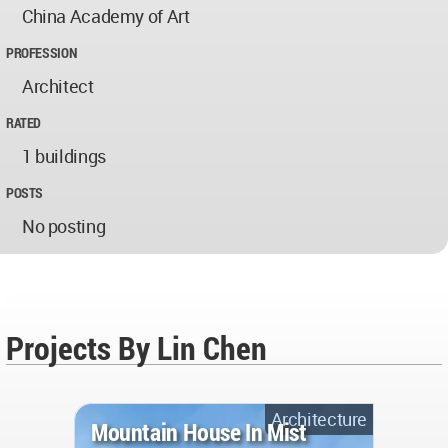
China Academy of Art
PROFESSION
Architect
RATED
1 buildings
POSTS
No posting
Projects By Lin Chen
Architecture
Mountain House In Mist