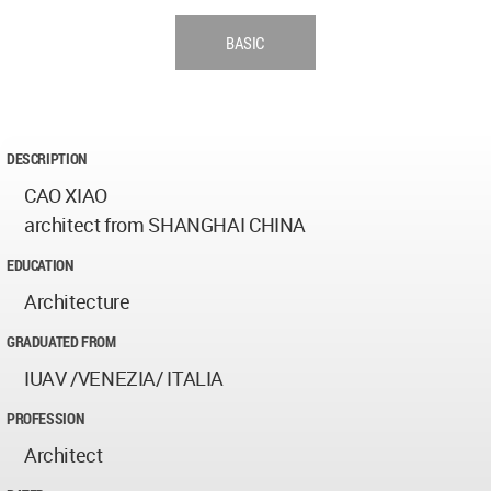
BASIC
DESCRIPTION
CAO XIAO
architect from SHANGHAI CHINA
EDUCATION
Architecture
GRADUATED FROM
IUAV /VENEZIA/ ITALIA
PROFESSION
Architect