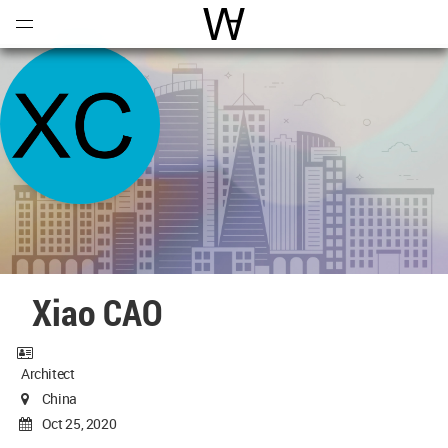
Open
Menu
World Architecture Communi
Xiao CAO
Architect
China
Oct 25, 2020