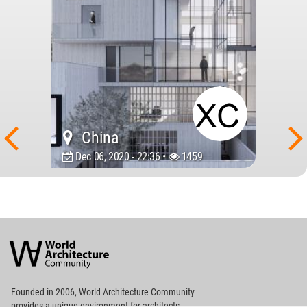
China
Dec 06, 2020 - 22:36 •
1459
World
Architecture
Community
Footer
Founded in 2006, World Architecture Community
provides
a unique environment for architects,