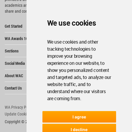
academics and
students around the Globe to meet,
share and compete.
We use cookies
Op
Get Started
Me
Op
WA Awards 10+5+X
Me
We use cookies and other
Op
tracking technologies to
Sections
Me
improve your browsing
Op
experience on our website, to
Social Media
Me
show you personalized content
Op
About WAC
and targeted ads, to analyze our
Me
website traffic, and to
Op
Contact Us
Me
understand where our visitors
are coming from.
WA Privacy Policy
WA Cookies Policy
Update Cookies Preferences
WA Member Agreement
I agree
Copyright © 2006 - 2026 World Architecture Community. All rights reserved.
I decline