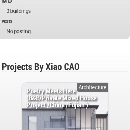
RATED
0 buildings
POSTS
No posting
Projects By Xiao CAO
Architecture
Poetry Meets Here
(B&B/Private Mixed House
Project /China /Fujian )