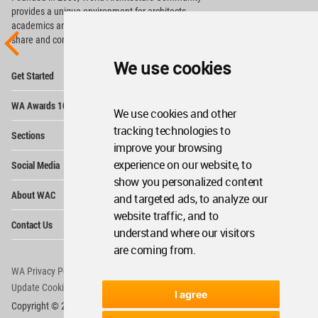
provides
a unique environment for architects,
academics and
students around the Globe to meet,
share and compete.
We use cookies
Op
Get Started
Me
Op
WA Awards 10+5+X
Me
We use cookies and other
Op
tracking technologies to
Sections
Me
improve your browsing
Op
experience on our website, to
Social Media
Me
show you personalized content
Op
About WAC
and targeted ads, to analyze our
Me
website traffic, and to
Op
Contact Us
Me
understand where our visitors
are coming from.
WA Privacy Policy
WA Cookies Policy
Update Cookies Preferences
WA Member Agreement
I agree
Copyright © 2006 - 2026 World Architecture Community. All rights reserved.