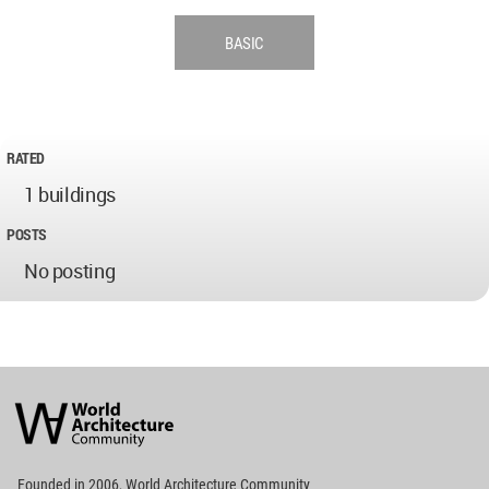
BASIC
RATED
1 buildings
POSTS
No posting
World
Architecture
Community
Footer
Founded in 2006, World Architecture Community