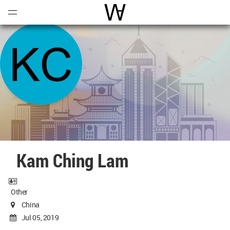
Open
Menu
World Architecture Communi
Kam Ching Lam
Other
China
Jul 05, 2019