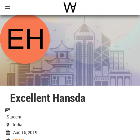
Open
Menu
World Architecture Communi
Excellent Hansda
Student
India
Aug 16, 2019