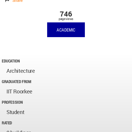
Share
746
pageviews
ACADEMIC
EDUCATION
Architecture
GRADUATED FROM
IIT Roorkee
PROFESSION
Student
RATED