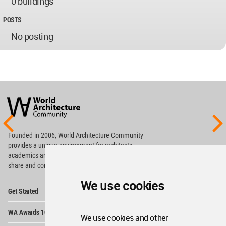
0 buildings
POSTS
No posting
World
Architecture
Community
Footer
Founded in 2006, World Architecture Community
provides
a unique environment for architects,
academics and
students around the Globe to meet,
share and compete.
We use cookies
Op
Get Started
Me
Op
WA Awards 10+5+X
Me
We use cookies and other