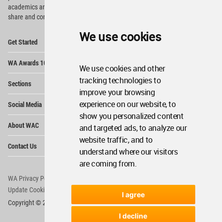
academics and
students around the Globe to meet,
share and compete.
We use cookies
Op
Get Started
Me
Op
WA Awards 10+5+X
Me
We use cookies and other
Op
tracking technologies to
Sections
Me
improve your browsing
Op
experience on our website, to
Social Media
Me
show you personalized content
Op
About WAC
and targeted ads, to analyze our
Me
website traffic, and to
Op
Contact Us
Me
understand where our visitors
are coming from.
WA Privacy Policy
WA Cookies Policy
Update Cookies Preferences
WA Member Agreement
I agree
Copyright © 2006 - 2026 World Architecture Community. All rights reserved.
I decline