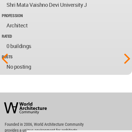
Shri Mata Vaishno Devi University J
PROFESSION
Architect
RATED
0 buildings
POSTS
No posting
World
Architecture
Community
Footer
Founded in 2006, World Architecture Community
provides
a unique environment for architects,