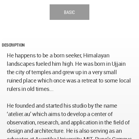
BASIC
DESCRIPTION
He happens to be a born seeker, Himalayan
landscapes fueled him high. He was born in Ujjain
the city of temples and grew up in a very small
ruined place which once was a retreat to some local
rulers in old times...
He founded and started his studio by the name
‘atelier.au’ which aims to develop a center of
observation, research, and application in the field of
design and architecture. He is also serving as an