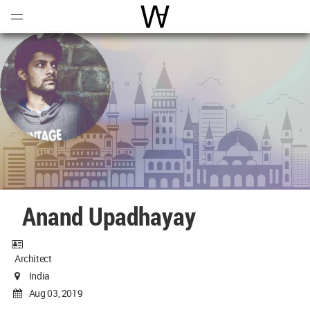
Open
Menu
World Architecture Communi
Anand Upadhayay
Architect
India
Aug 03, 2019