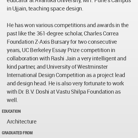
educator at Avantika University, MIT. Pune’s Campus
in Ujjain, teaching space design.
He has won various competitions and awards in the
past like the 361-degree scholar, Charles Correa
Foundation Z-Axis Bursary for two consecutive
years, UC Berkeley Essay Prize competition in
collaboration with Rashi Jain a very intelligent and
kind partner, and University of Westminster
International Design Competition as a project lead
and design head. He is also very fortunate to work
with Dr. B.V. Doshi at Vastu Shilpa Foundation as
well.
EDUCATION
Architecture
GRADUATED FROM