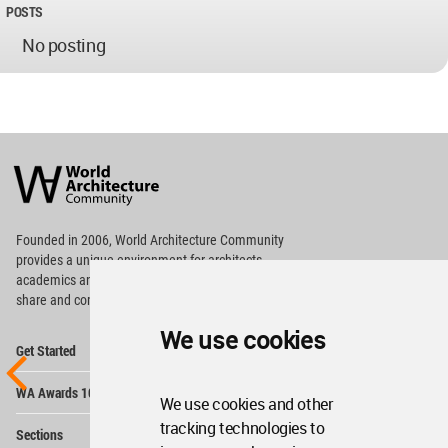
POSTS
No posting
World
Architecture
Community
Footer
Founded in 2006, World Architecture Community
provides
a unique environment for architects,
academics and
students around the Globe to meet,
share and compete.
We use cookies
Op
Get Started
Me
Op
WA Awards 10+5+X
Me
We use cookies and other
Op
tracking technologies to
Sections
Me