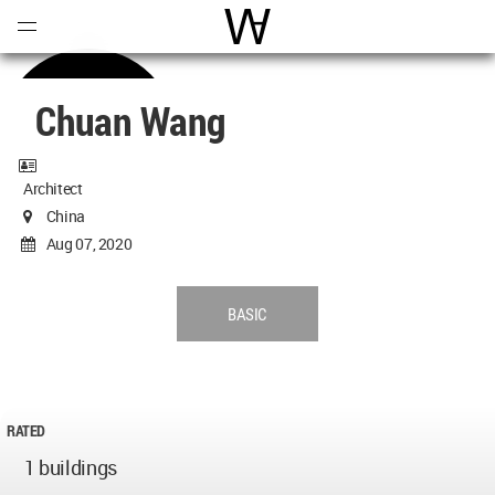
Open
Menu
World Architecture Communi
Chuan Wang
Architect
China
Aug 07, 2020
BASIC
RATED
1 buildings