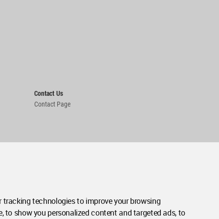
Contact Us
Contact Page
 tracking technologies to improve your browsing
e, to show you personalized content and targeted ads, to