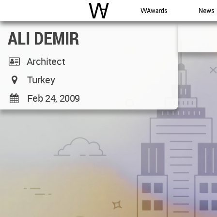
WAC
WA Awards
News
ALI DEMIR
Architect
Turkey
Feb 24, 2009