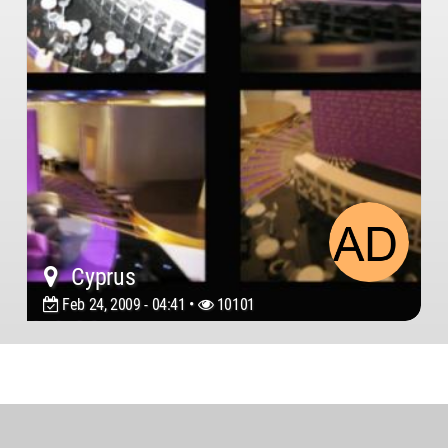
Cyprus
Feb 24, 2009 - 04:41 •
10101