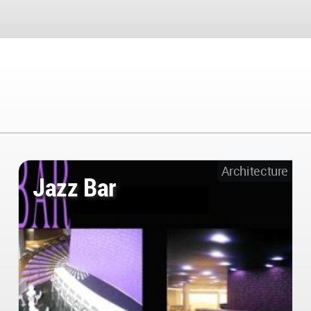
Architecture
Jazz Bar