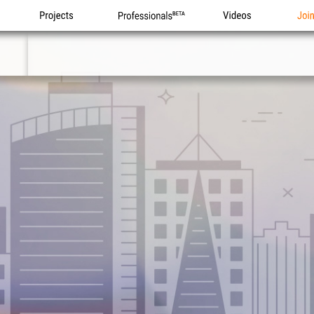
Projects
Professionals
Videos
Joi