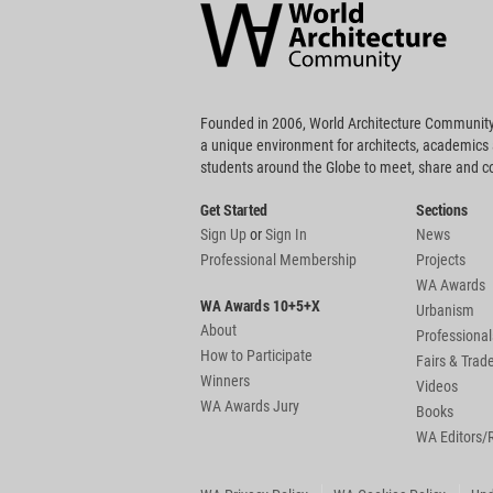
Community
Footer
Founded in 2006, World Architecture Community
a unique environment for architects, academics
students around the Globe to meet, share and 
Get Started
Sections
Sign Up
or
Sign In
News
Professional Membership
Projects
WA Awards
WA Awards 10+5+X
Urbanism
About
Professional
How to Participate
Fairs & Tra
Winners
Videos
WA Awards Jury
Books
WA Editors/