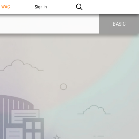
n WAC
Sign in
BASIC