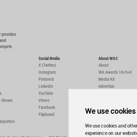
 provides
 and
compete.
Social Media
About WAC
X (Twitter)
About
Instagram
WA Awards 10+5+X
Pinterest
Media Kit
LinkedIn
Advertise
s
YouTube
Country Pages
de Shows
Vimeo
Facebook
We use cookies
Flipboard
Reporters
We use cookies and other
experience on our websit