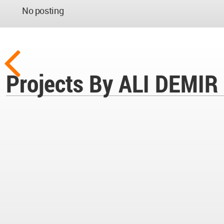
No posting
Projects By ALI DEMIR