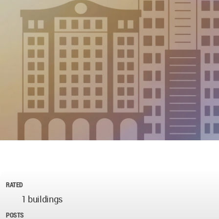
RATED
1 buildings
POSTS