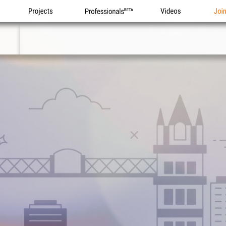
Projects
Professionals
Videos
Joi