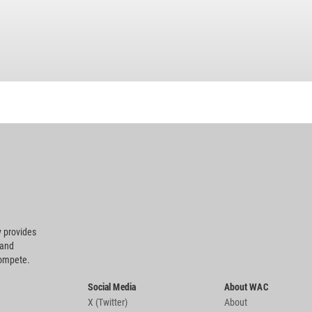
 provides
 and
compete.
Social Media
About WAC
X (Twitter)
About