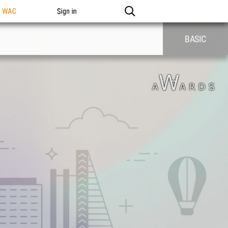
n WAC
Sign in
BASIC