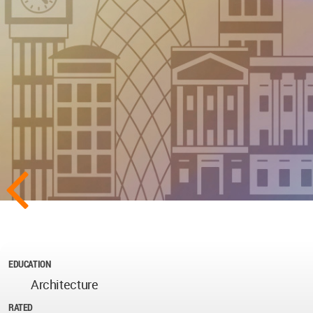
EDUCATION
Architecture
RATED