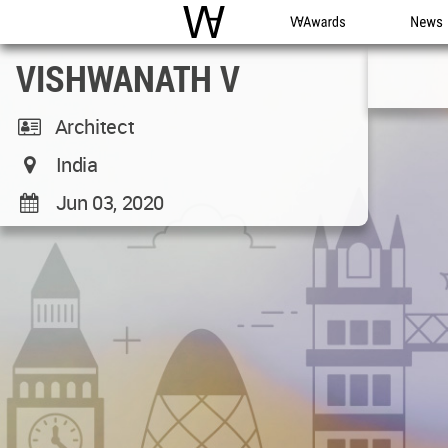
WAC
WA Awards
News
VISHWANATH V
Architect
India
Jun 03, 2020