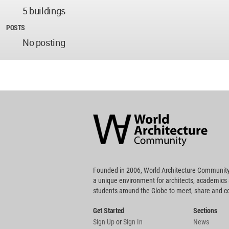
5 buildings
POSTS
No posting
World
Architecture
Community
Footer
Founded in 2006, World Architecture Community
a unique environment for architects, academics
students around the Globe to meet, share and 
Get Started
Sections
Sign Up
or
Sign In
News