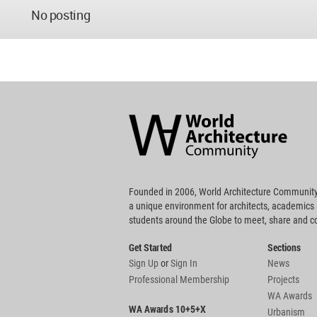
No posting
World
Architecture
Community
Footer
Founded in 2006, World Architecture Community
a unique environment for architects, academics
students around the Globe to meet, share and 
Get Started
Sections
Sign Up
or
Sign In
News
Professional Membership
Projects
WA Awards
WA Awards 10+5+X
Urbanism