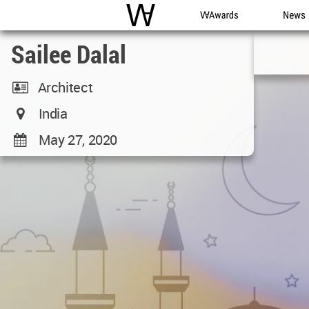
WAC
WA Awards
News
Sailee Dalal
Architect
India
May 27, 2020