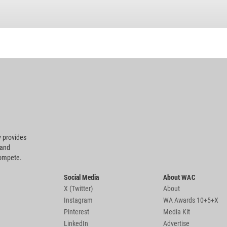
 provides
 and
compete.
Social Media
About WAC
X (Twitter)
About
Instagram
WA Awards 10+5+X
Pinterest
Media Kit
LinkedIn
Advertise