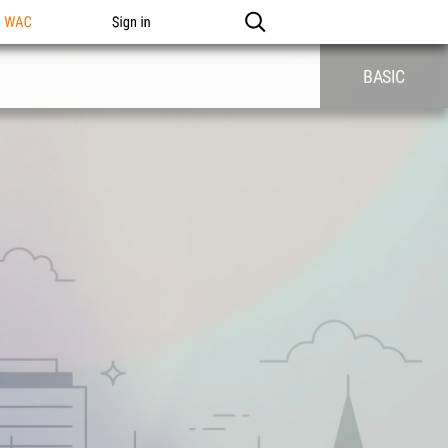
n WAC
Sign in
BASIC