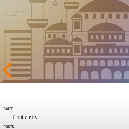
RATED
0 buildings
POSTS