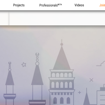
Projects
Professionals
Videos
Joi