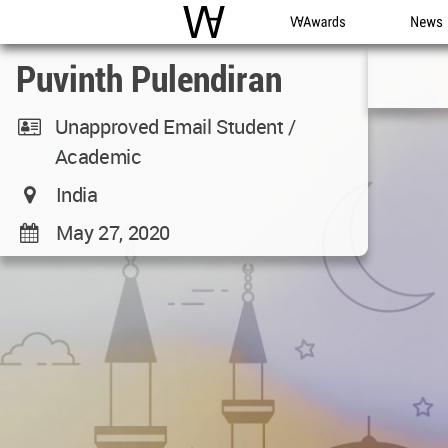
WAC
WA Awards
News
Puvinth Pulendiran
Unapproved Email Student /
Academic
India
May 27, 2020