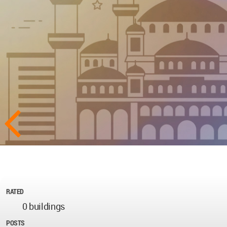
RATED
0 buildings
POSTS