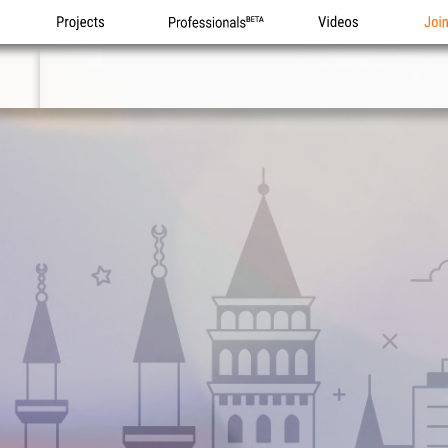
Projects
Professionals
Videos
Joi