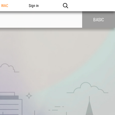
n WAC
Sign in
BASIC