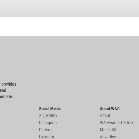
 provides
 and
compete.
Social Media
About WAC
X (Twitter)
About
Instagram
WA Awards 10+5+X
Pinterest
Media Kit
LinkedIn
Advertise