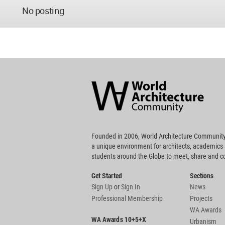
No posting
World
Architecture
Community
Footer
Founded in 2006, World Architecture Community
a unique environment for architects, academics
students around the Globe to meet, share and 
Get Started
Sections
Sign Up
or
Sign In
News
Professional Membership
Projects
WA Awards
WA Awards 10+5+X
Urbanism