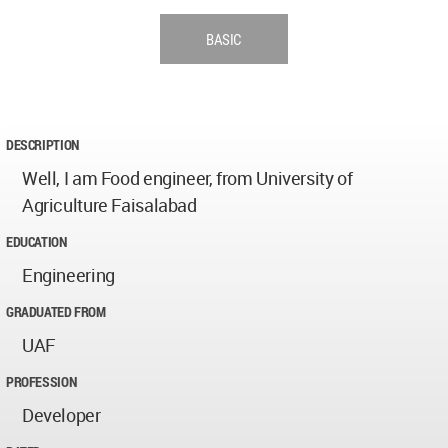
BASIC
DESCRIPTION
Well, I am Food engineer, from University of
Agriculture Faisalabad
EDUCATION
Engineering
GRADUATED FROM
UAF
PROFESSION
Developer