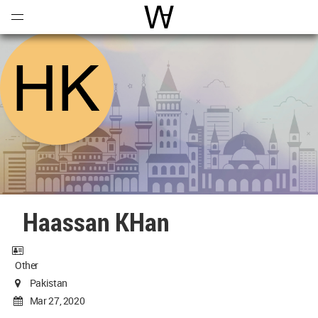
Open
Menu
World Architecture Communi
Haassan KHan
Other
Pakistan
Mar 27, 2020