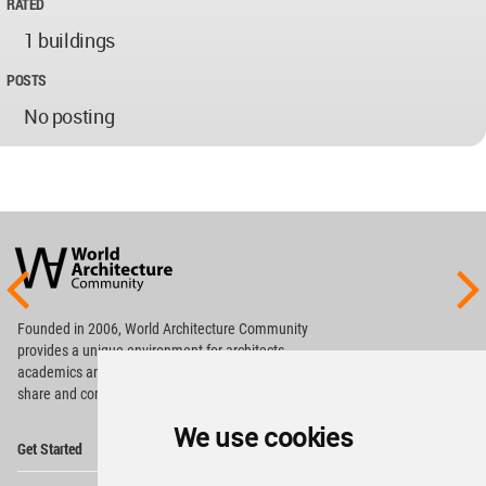
RATED
1 buildings
POSTS
No posting
World
Architecture
Community
Footer
Founded in 2006, World Architecture Community
provides
a unique environment for architects,
academics and
students around the Globe to meet,
share and compete.
We use cookies
Op
Get Started
Me
Op