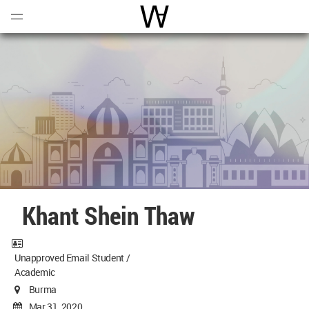
Open
Menu
World Architecture Communi
Khant Shein Thaw
Unapproved Email Student /
Academic
Burma
Mar 31, 2020