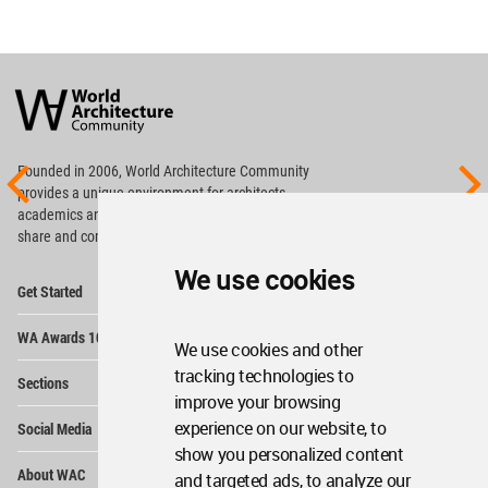
World
Architecture
Community
Footer
Founded in 2006, World Architecture Community
provides
a unique environment for architects,
academics and
students around the Globe to meet,
share and compete.
We use cookies
Op
Get Started
Me
Op
WA Awards 10+5+X
Me
We use cookies and other
Op
tracking technologies to
Sections
Me
improve your browsing
Op
experience on our website, to
Social Media
Me
show you personalized content
Op
About WAC
and targeted ads, to analyze our
Me