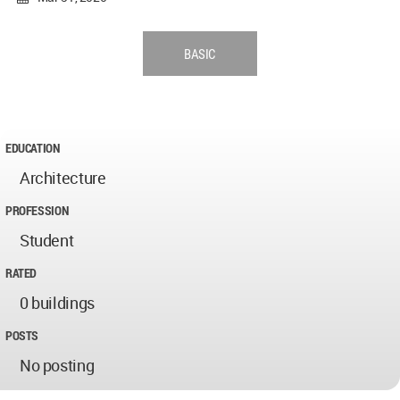
BASIC
EDUCATION
Architecture
PROFESSION
Student
RATED
0 buildings
POSTS
No posting