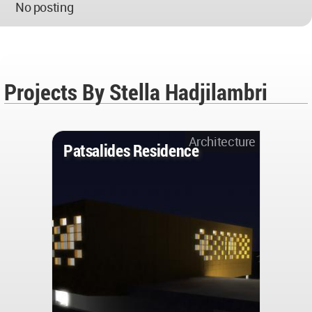
No posting
Projects By Stella Hadjilambri
Architecture
Patsalides Residence