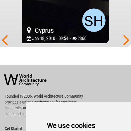
Cyprus
Jan 18, 2010 - 09:54 •
2860
World
Architecture
Community
Footer
Founded in 2006, World Architecture Community
provides
a unique environment for architects,
academics and
students around the Globe to meet,
share and compete.
We use cookies
Op
Get Started
Me