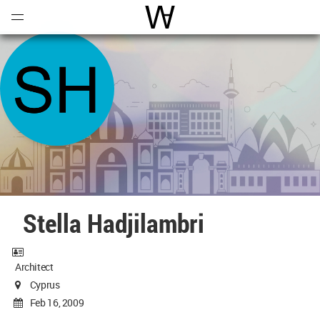
Open
Menu
World Architecture Communi
Stella Hadjilambri
Architect
Cyprus
Feb 16, 2009