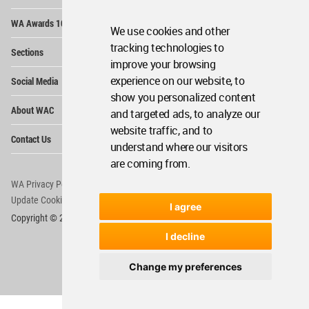
Op
WA Awards 10+5+X
Me
We use cookies and other
Op
tracking technologies to
Sections
Me
improve your browsing
Op
experience on our website, to
Social Media
Me
show you personalized content
Op
About WAC
and targeted ads, to analyze our
Me
website traffic, and to
Op
Contact Us
Me
understand where our visitors
are coming from.
WA Privacy Policy
WA Cookies Policy
Update Cookies Preferences
WA Member Agreement
I agree
Copyright © 2006 - 2026 World Architecture Community. All rights reserved.
I decline
Change my preferences