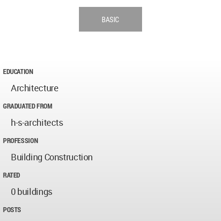
BASIC
EDUCATION
Architecture
GRADUATED FROM
h-s-architects
PROFESSION
Building Construction
RATED
0 buildings
POSTS