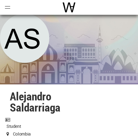
Open
Menu
World Architecture Communi
Alejandro
Saldarriaga
Student
Colombia