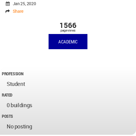
Jan 25, 2020
Share
1566
pageviews
ACADEMIC
PROFESSION
Student
RATED
0 buildings
POSTS
No posting