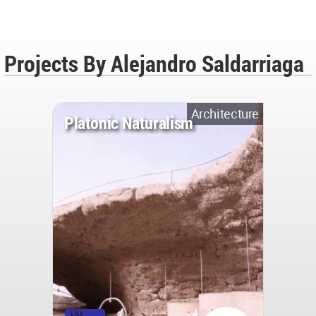
Projects By Alejandro Saldarriaga
Architecture
Platonic Naturalism