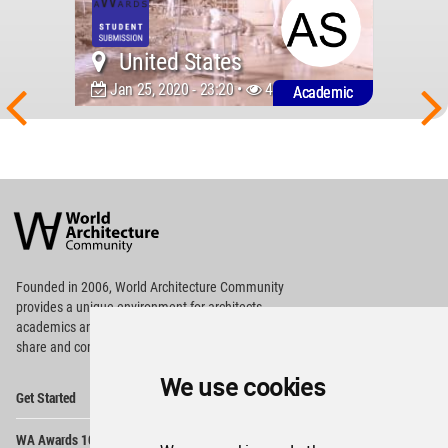
United States
Jan 25, 2020 - 23:20 •
4881
Academic
World
Architecture
Community
Footer
Founded in 2006, World Architecture Community
provides
a unique environment for architects,
academics and
students around the Globe to meet,
share and compete.
We use cookies
Op
Get Started
Me
Op
WA Awards 10+5+X
Me