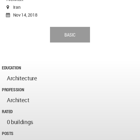
Iran
Nov 14, 2018
BASIC
EDUCATION
Architecture
PROFESSION
Architect
RATED
0 buildings
POSTS