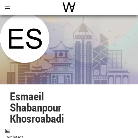
Open
Menu
World Architecture Communi
Esmaeil
Shabanpour
Khosroabadi
Architect