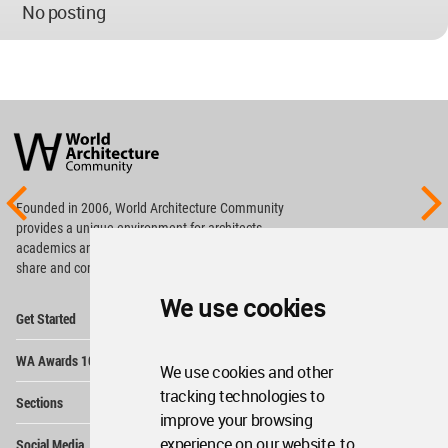
No posting
World
Architecture
Community
Footer
Founded in 2006, World Architecture Community
provides
a unique environment for architects,
academics and
students around the Globe to meet,
share and compete.
We use cookies
Op
Get Started
Me
Op
WA Awards 10+5+X
Me
We use cookies and other
Op
tracking technologies to
Sections
Me
improve your browsing
Op
experience on our website, to
Social Media