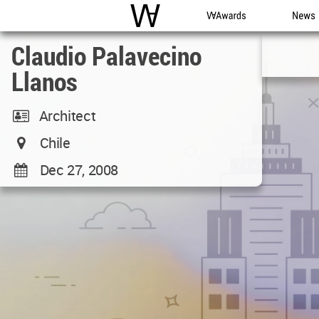
WAC
WA Awards
News
Claudio Palavecino
Llanos
Architect
Chile
Dec 27, 2008