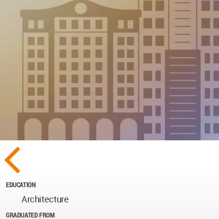
EDUCATION
Architecture
GRADUATED FROM