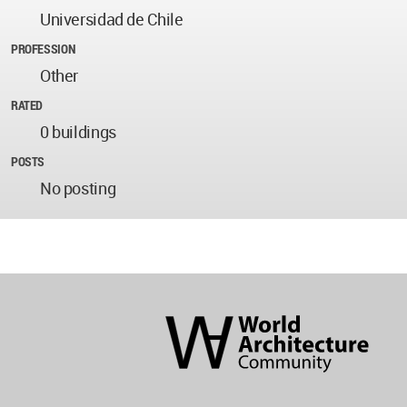
Universidad de Chile
PROFESSION
Other
RATED
0 buildings
POSTS
No posting
World
Architecture
Community
Footer