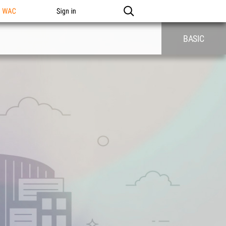
n WAC
Sign in
BASIC