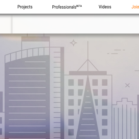
Projects
Professionals
Videos
Joi