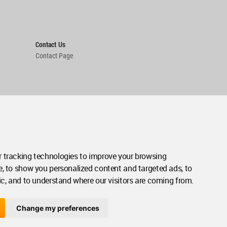
Contact Us
Contact Page
 tracking technologies to improve your browsing
e, to show you personalized content and targeted ads, to
ic, and to understand where our visitors are coming from.
Change my preferences