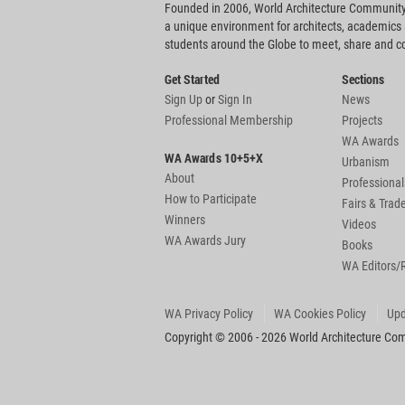
Founded in 2006, World Architecture Community
a unique environment for architects, academics
students around the Globe to meet, share and 
Get Started
Sections
Sign Up
or
Sign In
News
Professional Membership
Projects
WA Awards
WA Awards 10+5+X
Urbanism
About
Professional
How to Participate
Fairs & Tra
Winners
Videos
WA Awards Jury
Books
WA Editors/
WA Privacy Policy
WA Cookies Policy
Upd
Copyright © 2006 - 2026 World Architecture Comm