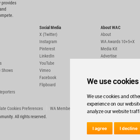
 provides
 and
compete.
Social Media
About WAC
X (Twitter)
About
Instagram
WA Awards 10+5+X
Pinterest
Media Kit
LinkedIn
Advertise
s
YouTube
Country Pages
de Shows
Vimeo
Facebook
We use cookies
Flipboard
Reporters
We use cookies and other
experience on our websit
ate Cookies Preferences
WA Member Agreement
analyze our website traff
unity. All rights reserved.
I agree
I decline