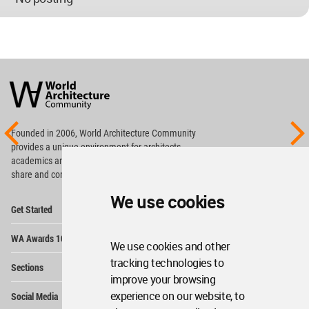
World
Architecture
Community
Footer
Founded in 2006, World Architecture Community
provides
a unique environment for architects,
academics and
students around the Globe to meet,
share and compete.
We use cookies
Op
Get Started
Me
Op
WA Awards 10+5+X
Me
We use cookies and other
Op
tracking technologies to
Sections
Me
improve your browsing
Op
experience on our website, to
Social Media
Me