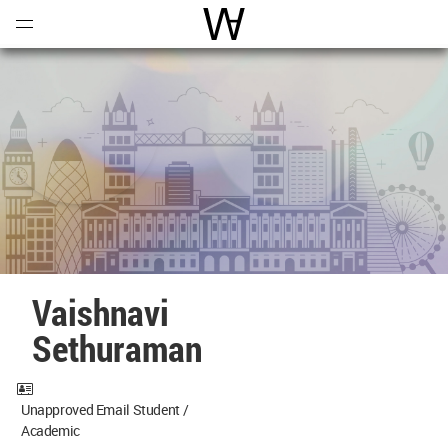
Open
Menu
World Architecture Communi
Vaishnavi
Sethuraman
Unapproved Email Student /
Academic