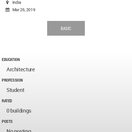
India
Mar 26, 2019
BASIC
EDUCATION
Architecture
PROFESSION
Student
RATED
0 buildings
POSTS
No posting