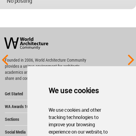
No posting
World
Architecture
Community
Footer
Founded in 2006, World Architecture Community
provides
a unique environment for architects,
academics and
students around the Globe to meet,
share and compete.
We use cookies
Op
Get Started
Me
Op
WA Awards 10+5+X
Me
We use cookies and other
Op
tracking technologies to
Sections
Me
improve your browsing
Op
experience on our website, to
Social Media
Me