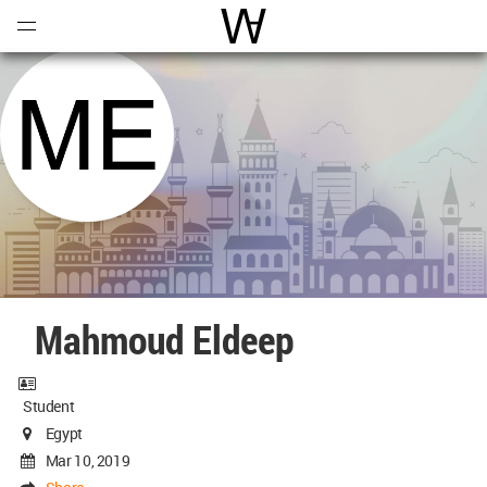
Open
Menu
World Architecture Communi
Mahmoud Eldeep
Student
Egypt
Mar 10, 2019