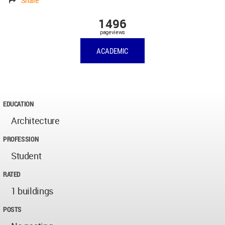
Share
1496
pageviews
ACADEMIC
EDUCATION
Architecture
PROFESSION
Student
RATED
1 buildings
POSTS