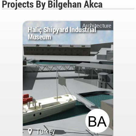
Projects By Bilgehan Akca
Architecture
Haliç Shipyard Industrial
Museum
Turkey