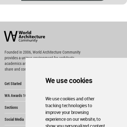
World
Architecture
Community
Footer
Founded in 2006, World Architecture Community
provides
a unique environment for architects,
academics and
students around the Globe to meet,
share and compete.
We use cookies
Op
Get Started
Me
Op
WA Awards 10+5+X
Me
We use cookies and other
Op
tracking technologies to
Sections
Me
improve your browsing
Op
experience on our website, to
Social Media
Me
show you personalized content