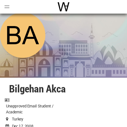
Open
Menu
World Architecture Communi
Bilgehan Akca
Unapproved Email Student /
Academic
Turkey
Dec 17, 2008