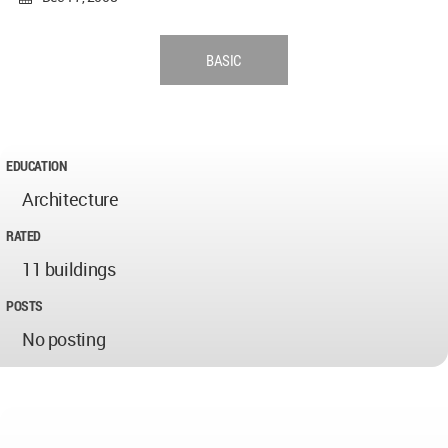
BASIC
EDUCATION
Architecture
RATED
11 buildings
POSTS
No posting