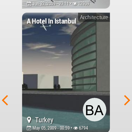
Jun 22, 2009 - 23:11 •
12909
Architecture
A Hotel In Istanbul
Turkey
May 05, 2009 - 00:59 •
6794