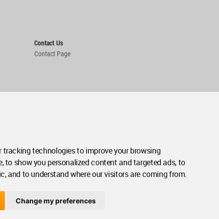
Contact Us
Contact Page
 tracking technologies to improve your browsing
e, to show you personalized content and targeted ads, to
ic, and to understand where our visitors are coming from.
Change my preferences