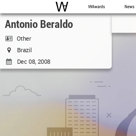
WAC
WA Awards
News
Antonio Beraldo
Other
Brazil
Dec 08, 2008