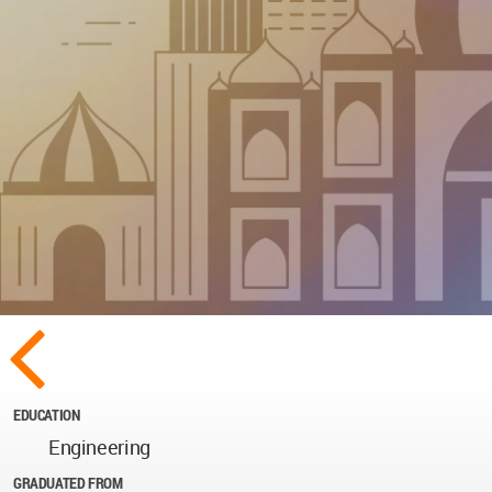
EDUCATION
Engineering
GRADUATED FROM