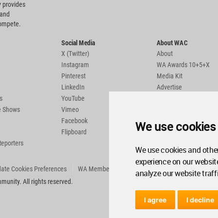
 provides
 and
compete.
Social Media
About WAC
X (Twitter)
About
Instagram
WA Awards 10+5+X
Pinterest
Media Kit
LinkedIn
Advertise
s
YouTube
Country Pages
de Shows
Vimeo
Facebook
We use cookies
Flipboard
Reporters
We use cookies and other
experience on our websit
ate Cookies Preferences
WA Member Agreement
analyze our website traff
unity. All rights reserved.
I agree
I decline