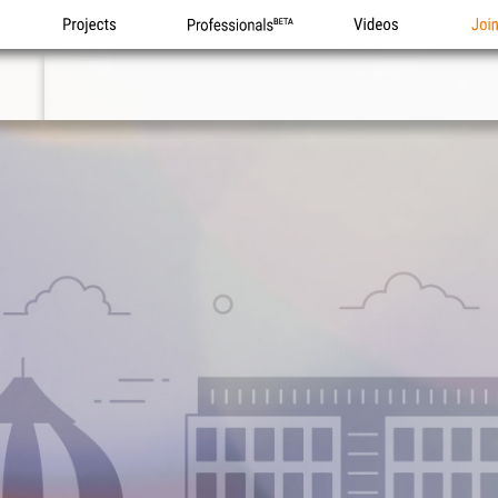
Projects
Professionals
Videos
Joi