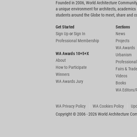
Founded in 2006, World Architecture Community
a unique environment for architects, academics
students around the Globe to meet, share and 
Get Started
Sections
Sign Up
or
Sign In
News
Professional Membership
Projects
WA Awards
WA Awards 10+5+X
Urbanism
About
Professional
How to Participate
Fairs & Tra
Winners
Videos
WA Awards Jury
Books
WA Editors/
WA Privacy Policy
WA Cookies Policy
Upd
Copyright © 2006 - 2026 World Architecture Comm