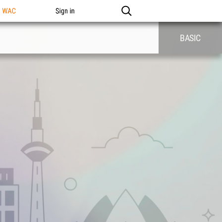
n WAC
Sign in
BASIC