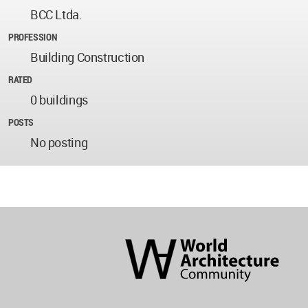
BCC Ltda.
PROFESSION
Building Construction
RATED
0 buildings
POSTS
No posting
World
Architecture
Community
Footer