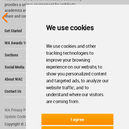
provides
a unique environment for architects,
academics and
students around the Globe to meet,
share and compete.
We use cookies
Op
Get Started
Me
Op
WA Awards 10+5+X
Me
We use cookies and other
Op
tracking technologies to
Sections
Me
improve your browsing
Op
experience on our website, to
Social Media
Me
show you personalized content
Op
About WAC
and targeted ads, to analyze our
Me
website traffic, and to
Op
Contact Us
Me
understand where our visitors
are coming from.
WA Privacy Policy
WA Cookies Policy
Update Cookies Preferences
WA Member Agreement
I agree
Copyright © 2006 - 2026 World Architecture Community. All rights reserved.