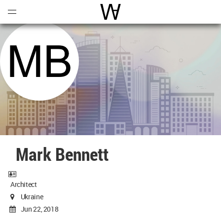
Open
Menu
World Architecture Communi
Mark Bennett
Architect
Ukraine
Jun 22, 2018