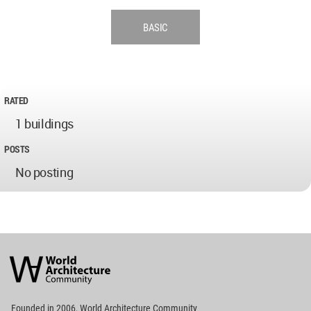
BASIC
RATED
1 buildings
POSTS
No posting
World
Architecture
Community
Footer
Founded in 2006, World Architecture Community