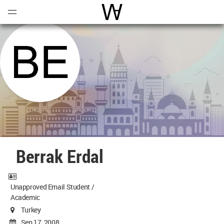
Open
Menu
World Architecture Communi
Berrak Erdal
Unapproved Email Student /
Academic
Turkey
Sep 17, 2008