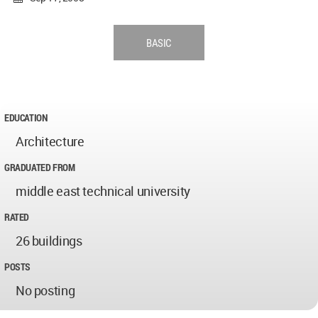
BASIC
EDUCATION
Architecture
GRADUATED FROM
middle east technical university
RATED
26 buildings
POSTS
No posting