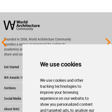
World
Architecture
Community
Footer
Founded in 2006, World Architecture Community
provides
a unique environment for architects,
academics and
students around the Globe to meet,
share and compete.
We use cookies
Op
Get Started
Me
Op
WA Awards 10+5+X
Me
We use cookies and other
Op
tracking technologies to
Sections
Me
improve your browsing
Op
experience on our website, to
Social Media
Me
show you personalized content
Op
About WAC
and targeted ads, to analyze our
Me