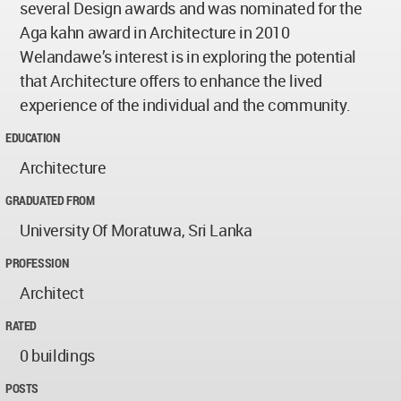
several Design awards and was nominated for the
Aga kahn award in Architecture in 2010
Welandawe’s interest is in exploring the potential
that Architecture offers to enhance the lived
experience of the individual and the community.
EDUCATION
Architecture
GRADUATED FROM
University Of Moratuwa, Sri Lanka
PROFESSION
Architect
RATED
0 buildings
POSTS