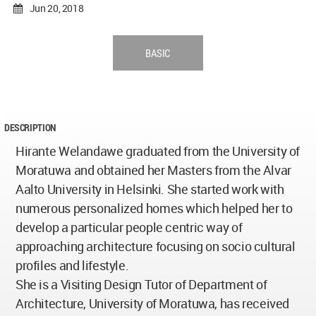
Jun 20, 2018
BASIC
DESCRIPTION
Hirante Welandawe graduated from the University of
Moratuwa and obtained her Masters from the Alvar
Aalto University in Helsinki. She started work with
numerous personalized homes which helped her to
develop a particular people centric way of
approaching architecture focusing on socio cultural
profiles and lifestyle.
She is a Visiting Design Tutor of Department of
Architecture, University of Moratuwa, has received