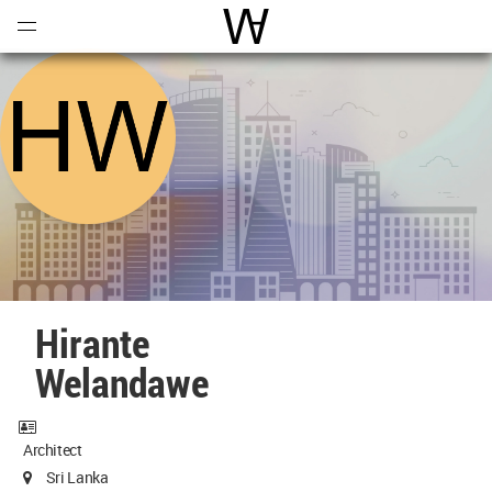
Open
Menu
World Architecture Communi
Hirante
Welandawe
Architect
Sri Lanka