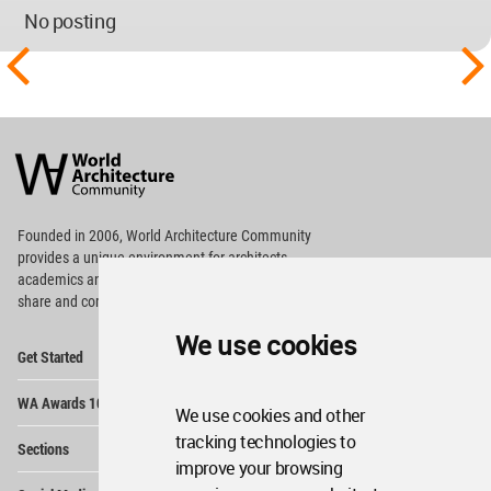
No posting
World
Architecture
Community
Footer
Founded in 2006, World Architecture Community
provides
a unique environment for architects,
academics and
students around the Globe to meet,
share and compete.
We use cookies
Op
Get Started
Me
Op
WA Awards 10+5+X
Me
We use cookies and other
Op
tracking technologies to
Sections
Me
improve your browsing
Op