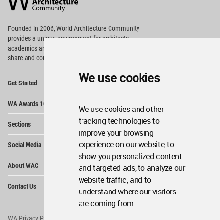
Community
Footer
Founded in 2006, World Architecture Community
provides
a unique environment for architects,
academics and
students around the Globe to meet,
share and compete.
We use cookies
Op
Get Started
Me
Op
WA Awards 10+5+X
Me
We use cookies and other
Op
tracking technologies to
Sections
Me
improve your browsing
Op
experience on our website, to
Social Media
Me
show you personalized content
Op
About WAC
and targeted ads, to analyze our
Me
website traffic, and to
Op
Contact Us
Me
understand where our visitors
are coming from.
WA Privacy Policy
WA Cookies Policy