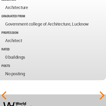
Architecture
GRADUATED FROM
Government college of Architecture, Lucknow
PROFESSION
Architect
RATED
0 buildings
POSTS
No posting
World
Architecture