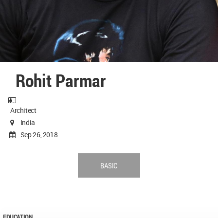
Rohit Parmar
Architect
India
Sep 26, 2018
BASIC
EDUCATION