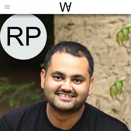
Open
Menu
World Architecture Communi