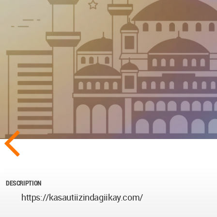
DESCRIPTION
https://kasautiizindagiikay.com/