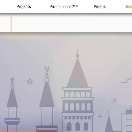
Projects
Professionals
Videos
Joi