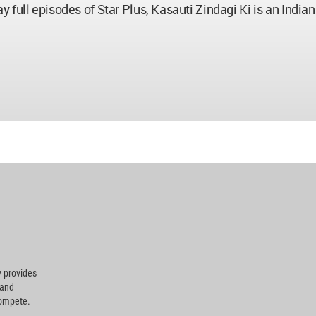
 full episodes of Star Plus, Kasauti Zindagi Ki is an India
 provides
 and
compete.