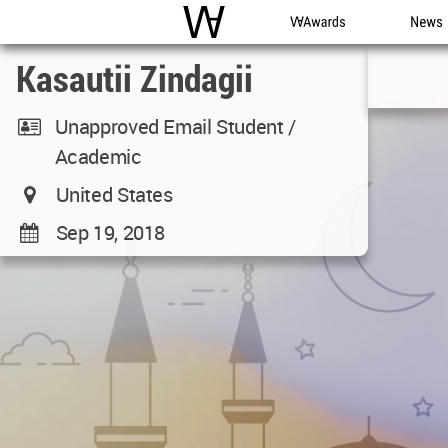
WAC
WA Awards
News
Kasautii Zindagii
Unapproved Email Student /
Academic
United States
Sep 19, 2018