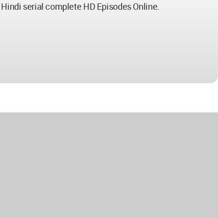
n Hindi serial complete HD Episodes Online.