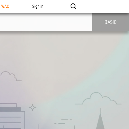
n WAC
Sign in
BASIC