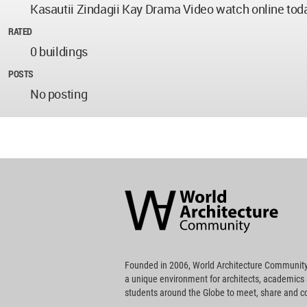
Kasautii Zindagii Kay Drama Video watch online today
RATED
0 buildings
POSTS
No posting
World
Architecture
Community
Footer
Founded in 2006, World Architecture Community
a unique environment for architects, academics
students around the Globe to meet, share and 